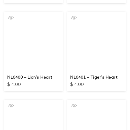
N10400 – Lion’s Heart
N10401 – Tiger’s Heart
$
4.00
$
4.00