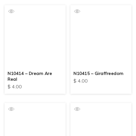
N10414 – Dream Are
N10415 – Giraffreedom
Real
$
4.00
$
4.00