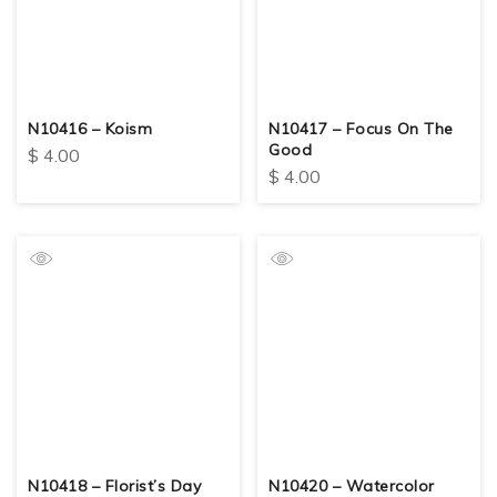
N10416 – Koism
N10417 – Focus On The
Good
$
4.00
$
4.00
N10418 – Florist’s Day
N10420 – Watercolor