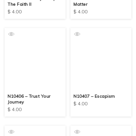
The Faith II
Matter
$
4.00
$
4.00
N10406 – Trust Your
N10407 – Escapism
Journey
$
4.00
$
4.00