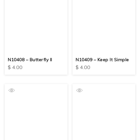
N10408 – Butterfly II
N10409 – Keep It Simple
$
4.00
$
4.00