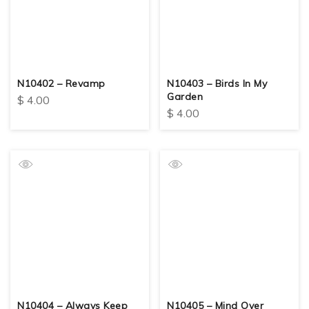
N10402 – Revamp
N10403 – Birds In My
Garden
$
4.00
$
4.00
N10404 – Always Keep
N10405 – Mind Over