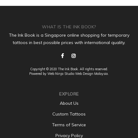
WHAT IS THE INK BOOK?
The Ink Book is a Singapore online shopping for temporary
tattoos in best possible prices with international quality.
Copyright © 2020 The Ink Book. All rights reserved.
Powered by Web Ninja Studio
Web Design
Malaysia.
EXPLORE
About Us
Custom Tattoos
Terms of Service
Privacy Policy