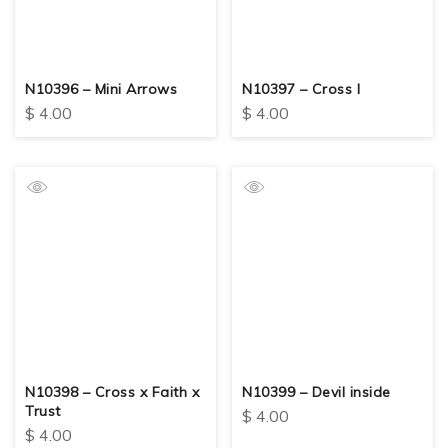
N10396 – Mini Arrows
N10397 – Cross I
$
4.00
$
4.00
N10398 – Cross x Faith x
N10399 – Devil inside
Trust
$
4.00
$
4.00