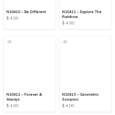
N10410 – Be Different
N10411 – Explore The
Rainbow
$
4.00
$
4.00
N10412 – Forever &
N10413 – Geometric
Always
Scorpion
$
4.00
$
4.00