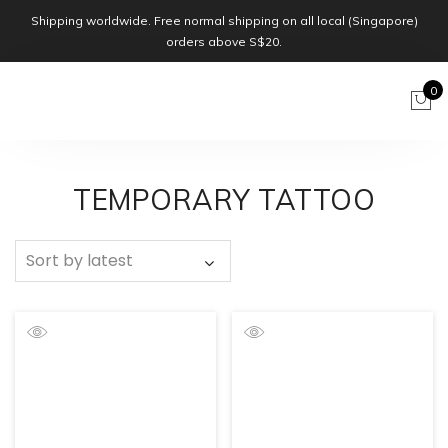
Shipping worldwide. Free normal shipping on all local (Singapore)
orders above S$20.
0
TEMPORARY TATTOO