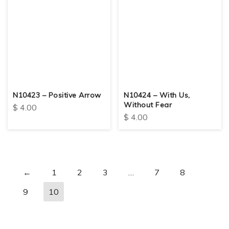
N10423 – Positive Arrow
N10424 – With Us,
Without Fear
$
4.00
$
4.00
←
1
2
3
…
7
8
9
10