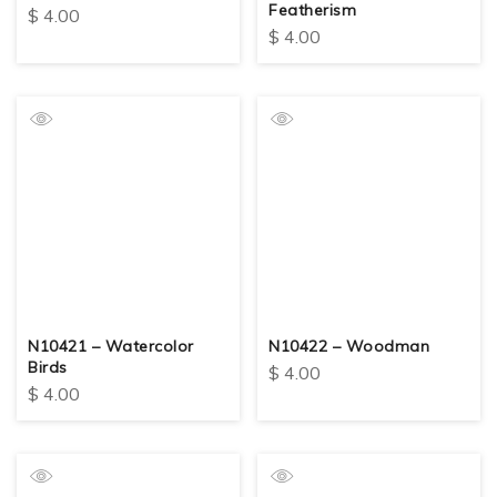
Featherism
$
4.00
$
4.00
N10421 – Watercolor
N10422 – Woodman
Birds
$
4.00
$
4.00