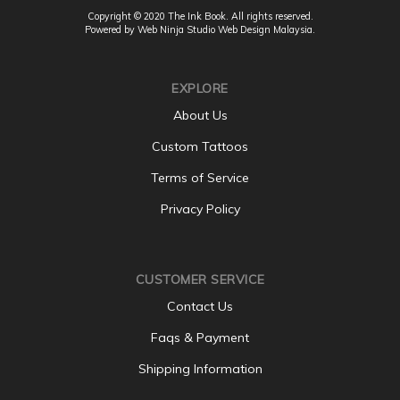
Copyright © 2020 The Ink Book. All rights reserved.
Powered by Web Ninja Studio
Web Design
Malaysia.
EXPLORE
About Us
Custom Tattoos
Terms of Service
Privacy Policy
CUSTOMER SERVICE
Contact Us
Faqs & Payment
Shipping Information