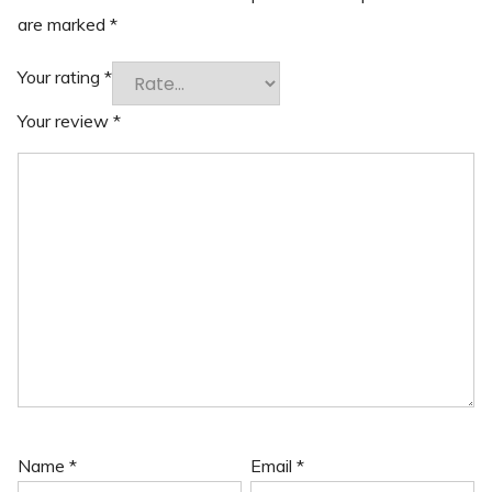
are marked
*
Your rating
*
Your review
*
Name
*
Email
*