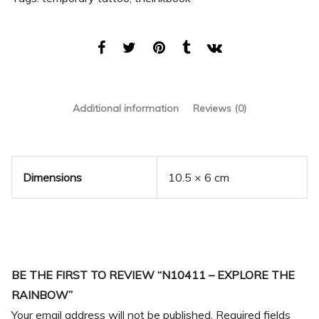
Additional information
Reviews (0)
Dimensions
10.5 × 6 cm
BE THE FIRST TO REVIEW “N10411 – EXPLORE THE
RAINBOW”
Your email address will not be published.
Required fields