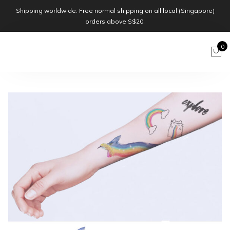
Shipping worldwide. Free normal shipping on all local (Singapore)
orders above S$20.
0