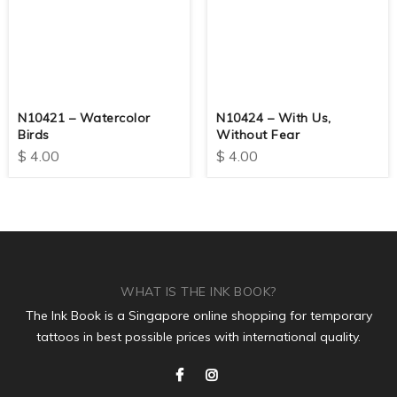
N10421 – Watercolor
N10424 – With Us,
Birds
Without Fear
$
4.00
$
4.00
WHAT IS THE INK BOOK?
The Ink Book is a Singapore online shopping for temporary
tattoos in best possible prices with international quality.