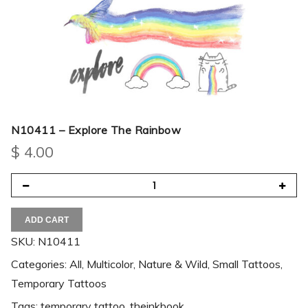
N10411 – Explore The Rainbow
$
4.00
ADD CART
SKU:
N10411
Categories:
All
,
Multicolor
,
Nature & Wild
,
Small Tattoos
,
Temporary Tattoos
Tags:
temporary tattoo
,
theinkbook