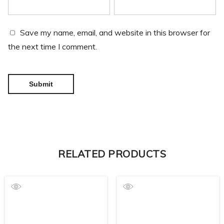
Save my name, email, and website in this browser for
the next time I comment.
RELATED PRODUCTS