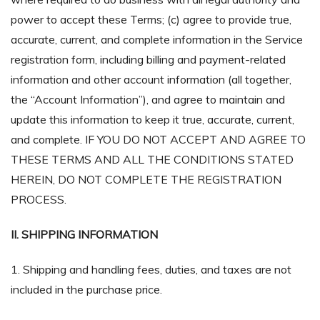
power to accept these Terms; (c) agree to provide true,
accurate, current, and complete information in the Service
registration form, including billing and payment-related
information and other account information (all together,
the “Account Information”), and agree to maintain and
update this information to keep it true, accurate, current,
and complete. IF YOU DO NOT ACCEPT AND AGREE TO
THESE TERMS AND ALL THE CONDITIONS STATED
HEREIN, DO NOT COMPLETE THE REGISTRATION
PROCESS.
II. SHIPPING INFORMATION
1. Shipping and handling fees, duties, and taxes are not
included in the purchase price.