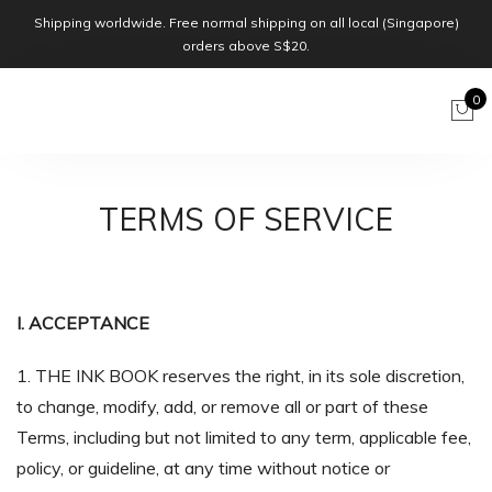
Shipping worldwide. Free normal shipping on all local (Singapore)
orders above S$20.
0
TERMS OF SERVICE
I. ACCEPTANCE
1. THE INK BOOK reserves the right, in its sole discretion,
to change, modify, add, or remove all or part of these
Terms, including but not limited to any term, applicable fee,
policy, or guideline, at any time without notice or