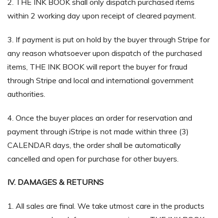
2. THE INK BOOK shall only dispatch purchased items
within 2 working day upon receipt of cleared payment.
3. If payment is put on hold by the buyer through Stripe for
any reason whatsoever upon dispatch of the purchased
items, THE INK BOOK will report the buyer for fraud
through Stripe and local and international government
authorities.
4. Once the buyer places an order for reservation and
payment through iStripe is not made within three (3)
CALENDAR days, the order shall be automatically
cancelled and open for purchase for other buyers.
IV. DAMAGES & RETURNS
1. All sales are final. We take utmost care in the products