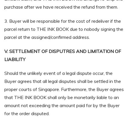
purchase after we have received the refund from them.
3. Buyer will be responsible for the cost of redeliver if the
parcel return to THE INK BOOK due to nobody signing the
parcel at the assigned/confirmed address.
V. SETTLEMENT OF DISPUTRES AND LIMITATION OF
LIABILITY
Should the unlikely event of a legal dispute occur, the
Buyer agrees that all legal disputes shall be settled in the
proper courts of Singapore. Furthermore, the Buyer agrees
that THE INK BOOK shall only be monetarily liable to an
amount not exceeding the amount paid for by the Buyer
for the order disputed.