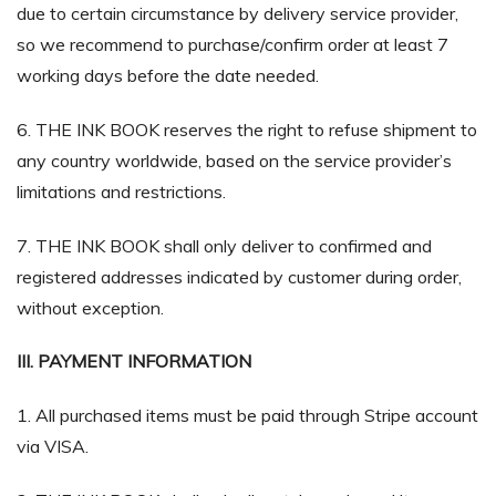
due to certain circumstance by delivery service provider,
so we recommend to purchase/confirm order at least 7
working days before the date needed.
6. THE INK BOOK reserves the right to refuse shipment to
any country worldwide, based on the service provider’s
limitations and restrictions.
7. THE INK BOOK shall only deliver to confirmed and
registered addresses indicated by customer during order,
without exception.
III. PAYMENT INFORMATION
1. All purchased items must be paid through Stripe account
via VISA.