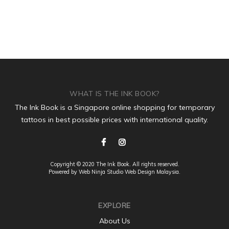
WHAT IS THE INK BOOK?
The Ink Book is a Singapore online shopping for temporary
tattoos in best possible prices with international quality.
Copyright © 2020 The Ink Book. All rights reserved.
Powered by Web Ninja Studio
Web Design
Malaysia.
EXPLORE
About Us