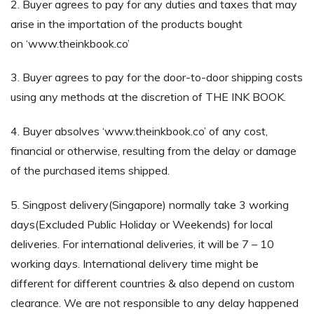
2. Buyer agrees to pay for any duties and taxes that may
arise in the importation of the products bought
on ‘www.theinkbook.co’
3. Buyer agrees to pay for the door-to-door shipping costs
using any methods at the discretion of THE INK BOOK.
4. Buyer absolves ‘www.theinkbook.co’ of any cost,
financial or otherwise, resulting from the delay or damage
of the purchased items shipped.
5. Singpost delivery(Singapore) normally take 3 working
days(Excluded Public Holiday or Weekends) for local
deliveries. For international deliveries, it will be 7 – 10
working days. International delivery time might be
different for different countries & also depend on custom
clearance. We are not responsible to any delay happened