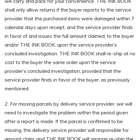
we carry and pack for your convenience. THE INK BOOK
shall only allow returns if the buyer reports to the service
provider that the purchased items were damaged within 7
calendar days upon receipt, and the service provider finds
in favor of and issues the full amount claimed, to the buyer
and/or THE INK BOOK, upon the service provider’s
concluded investigation. THE INK BOOK shall re-ship at no
cost to the buyer the same order upon the service
provider’s concluded investigation, provided that the
service provider finds in favor of the buyer, as previously
mentioned.
2. For missing parcels by delivery service provider, we will
need to investigate the problem within the period given
after a report is made. If the parcel is confirmed to be
missing, the delivery service provider will responsible for
amount claim, and THE INK BOOK will arrange re-ship the