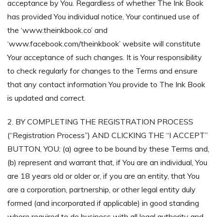
acceptance by You. Regardless of whether The Ink Book
has provided You individual notice, Your continued use of
the ‘www.theinkbook.co’ and
‘www.facebook.com/theinkbook’ website will constitute
Your acceptance of such changes. It is Your responsibility
to check regularly for changes to the Terms and ensure
that any contact information You provide to The Ink Book
is updated and correct.
2. BY COMPLETING THE REGISTRATION PROCESS
(“Registration Process”) AND CLICKING THE “I ACCEPT”
BUTTON, YOU: (a) agree to be bound by these Terms and,
(b) represent and warrant that, if You are an individual, You
are 18 years old or older or, if you are an entity, that You
are a corporation, partnership, or other legal entity duly
formed (and incorporated if applicable) in good standing
where required to do business with all legal authority and