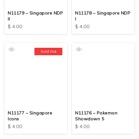
N11179 – Singapore NDP
N11178 – Singapore NDP
II
I
$
4.00
$
4.00
Sold Out
N11177 – Singapore
N11176 – Pokemon
Icons
Showdown 5
$
4.00
$
4.00