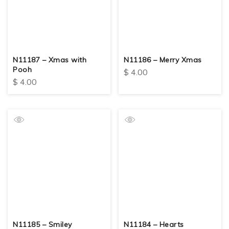
N11187 – Xmas with
N11186 – Merry Xmas
Pooh
$
4.00
$
4.00
N11185 – Smiley
N11184 – Hearts