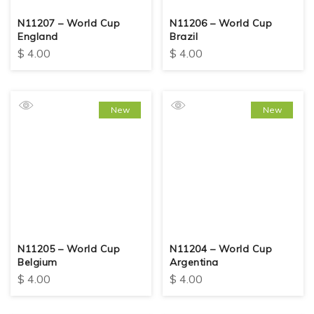
N11207 – World Cup
N11206 – World Cup
England
Brazil
$
4.00
$
4.00
New
New
N11205 – World Cup
N11204 – World Cup
Belgium
Argentina
$
4.00
$
4.00