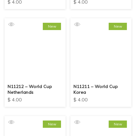
$
4.00
$
4.00
New
New
N11212 – World Cup
N11211 – World Cup
Netherlands
Korea
$
4.00
$
4.00
New
New