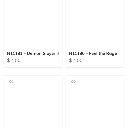
N11181 – Demon Slayer II
N11180 – Feel the Rage
$
4.00
$
4.00