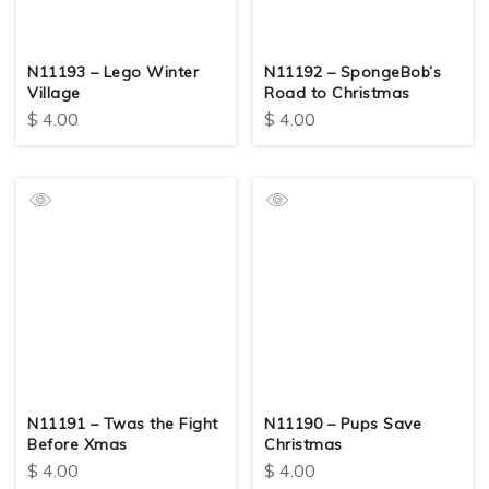
N11193 – Lego Winter
N11192 – SpongeBob’s
Village
Road to Christmas
$
4.00
$
4.00
N11191 – Twas the Fight
N11190 – Pups Save
Before Xmas
Christmas
$
4.00
$
4.00