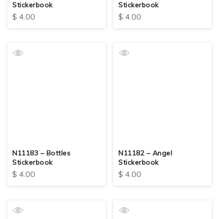
Stickerbook
Stickerbook
$
4.00
$
4.00
N11183 – Bottles
N11182 – Angel
Stickerbook
Stickerbook
$
4.00
$
4.00