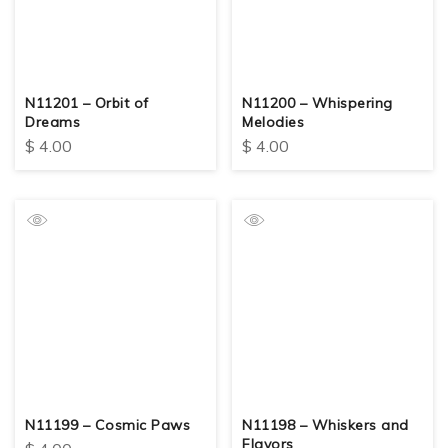
N11201 – Orbit of
N11200 – Whispering
Dreams
Melodies
$
4.00
$
4.00
N11199 – Cosmic Paws
N11198 – Whiskers and
Flavors