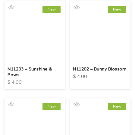
New
New
N11203 – Sunshine &
N11202 – Bunny Blossom
Paws
$
4.00
$
4.00
New
New