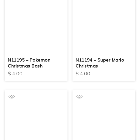
N11195 – Pokemon
N11194 – Super Mario
Christmas Bash
Christmas
$
4.00
$
4.00