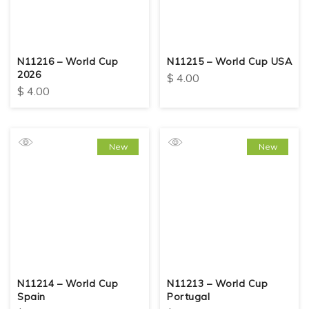
N11216 – World Cup
N11215 – World Cup USA
2026
$
4.00
$
4.00
New
New
N11214 – World Cup
N11213 – World Cup
Spain
Portugal