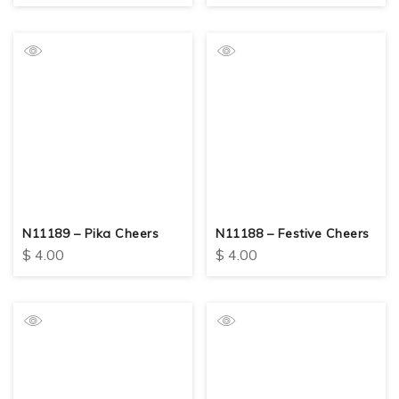
N11189 – Pika Cheers
N11188 – Festive Cheers
$
4.00
$
4.00