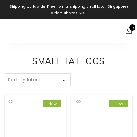
Shipping worldwide. Free normal shipping on all local (Singapore)
orders above S$20.
0
SMALL TATTOOS
New
New