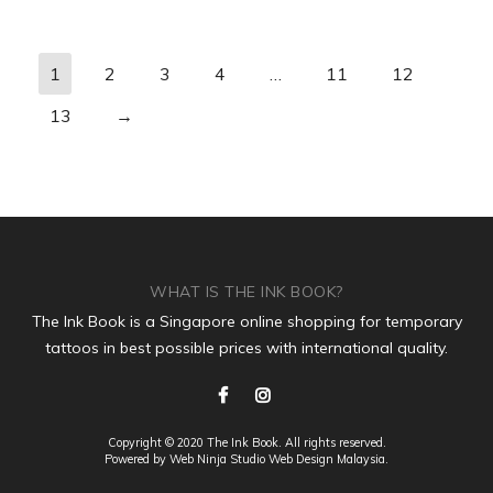
1
2
3
4
…
11
12
13
→
WHAT IS THE INK BOOK?
The Ink Book is a Singapore online shopping for temporary
tattoos in best possible prices with international quality.
Copyright © 2020 The Ink Book. All rights reserved.
Powered by Web Ninja Studio
Web Design
Malaysia.