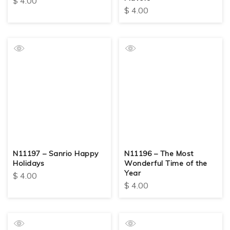
$
4.00
$
4.00
N11197 – Sanrio Happy
N11196 – The Most
Holidays
Wonderful Time of the
Year
$
4.00
$
4.00