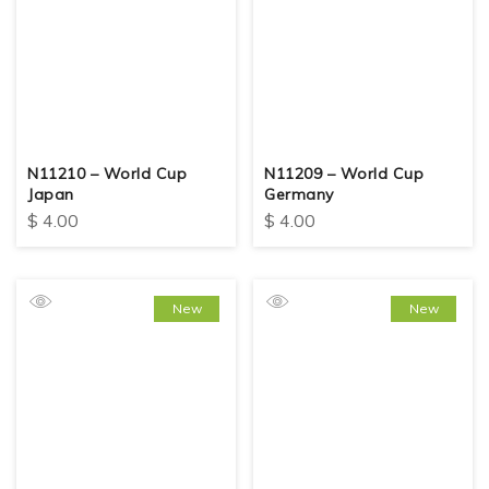
N11210 – World Cup
N11209 – World Cup
Japan
Germany
$
4.00
$
4.00
New
New