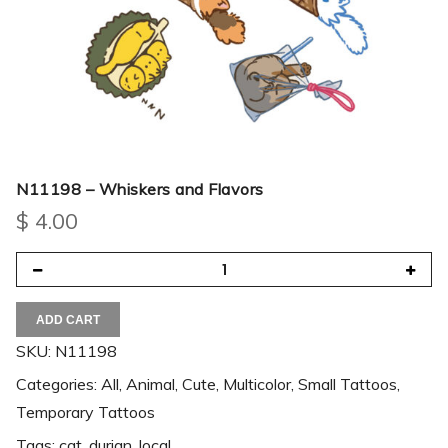
N11198 – Whiskers and Flavors
$
4.00
ADD CART
SKU:
N11198
Categories:
All
,
Animal
,
Cute
,
Multicolor
,
Small Tattoos
,
Temporary Tattoos
Tags:
cat
,
durian
,
local