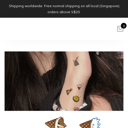
Shipping worldwide. Free normal shipping on all local (Singapore)
orders above S$20.
0