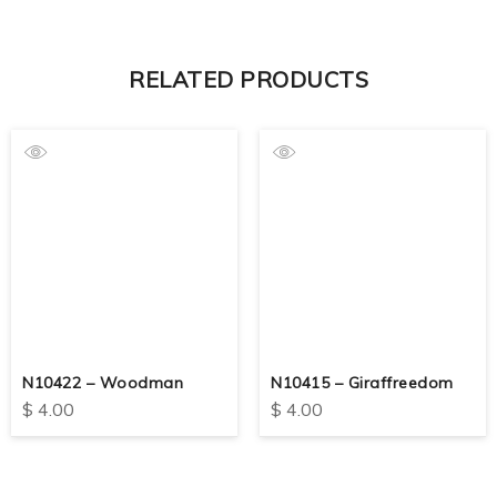
RELATED PRODUCTS
N10422 – Woodman
N10415 – Giraffreedom
$
4.00
$
4.00