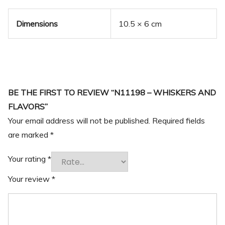
Dimensions
10.5 × 6 cm
BE THE FIRST TO REVIEW “N11198 – WHISKERS AND
FLAVORS”
Your email address will not be published.
Required fields
are marked
*
Your rating
*
Your review
*