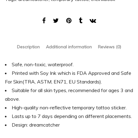
Description
Additional information
Reviews (0)
Safe, non-toxic, waterproof.
Printed with Soy Ink which is FDA Approved and Safe
For Skin(TRA, ASTM, EN71, EU Standards).
Suitable for all skin types, recommended for ages 3 and
above.
High-quality non-reflective temporary tattoo sticker.
Lasts up to 7 days depending on different placements.
Design: dreamcatcher