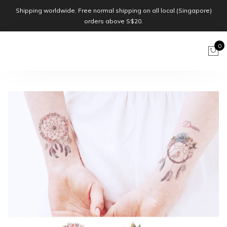
Shipping worldwide. Free normal shipping on all local (Singapore)
orders above S$20.
0