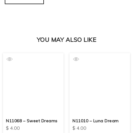
YOU MAY ALSO LIKE
N11068 – Sweet Dreams
N11010 – Luna Dream
$
4.00
$
4.00