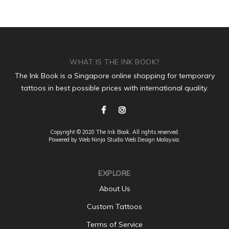
WHAT IS THE INK BOOK?
The Ink Book is a Singapore online shopping for temporary
tattoos in best possible prices with international quality.
Copyright © 2020 The Ink Book. All rights reserved.
Powered by Web Ninja Studio
Web Design
Malaysia.
EXPLORE
About Us
Custom Tattoos
Terms of Service