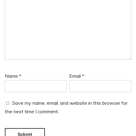
Name
*
Email
*
Save my name, email, and website in this browser for
the next time I comment.