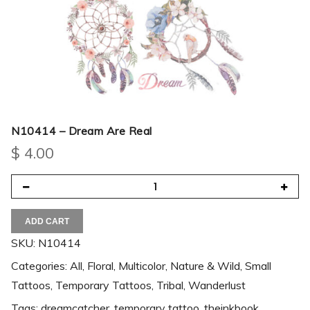
N10414 – Dream Are Real
$
4.00
ADD CART
SKU:
N10414
Categories:
All
,
Floral
,
Multicolor
,
Nature & Wild
,
Small
Tattoos
,
Temporary Tattoos
,
Tribal
,
Wanderlust
Tags:
dreamcatcher
,
temporary tattoo
,
theinkbook