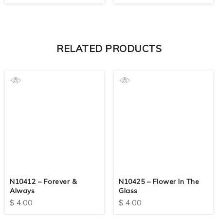
RELATED PRODUCTS
N10412 – Forever &
N10425 – Flower In The
Always
Glass
$
4.00
$
4.00