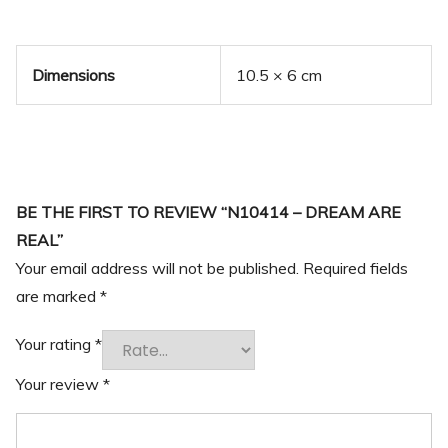
Dimensions
10.5 × 6 cm
BE THE FIRST TO REVIEW “N10414 – DREAM ARE
REAL”
Your email address will not be published.
Required fields
are marked
*
Your rating
*
Your review
*