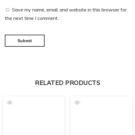
Save my name, email, and website in this browser for
the next time I comment.
RELATED PRODUCTS