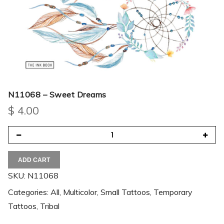
N11068 – Sweet Dreams
$
4.00
ADD CART
SKU:
N11068
Categories:
All
,
Multicolor
,
Small Tattoos
,
Temporary
Tattoos
,
Tribal