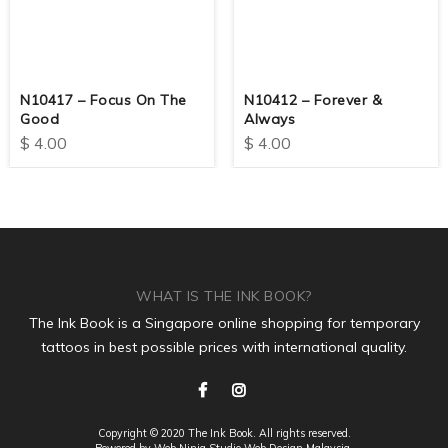
N10417 – Focus On The
N10412 – Forever &
Good
Always
$
4.00
$
4.00
WHAT IS THE INK BOOK?
The Ink Book is a Singapore online shopping for temporary
tattoos in best possible prices with international quality.
Copyright © 2020 The Ink Book. All rights reserved.
Powered by Web Ninja Studio
Web Design
Malaysia.