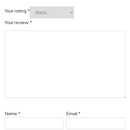
Your rating
*
Your review
*
Name
*
Email
*