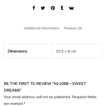
Additional information
Reviews (0)
Dimensions
10.5 × 6 cm
BE THE FIRST TO REVIEW “N11068 – SWEET
DREAMS”
Your email address will not be published.
Required fields
are marked
*