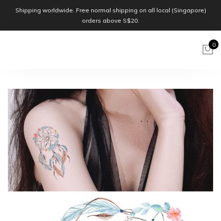
Shipping worldwide. Free normal shipping on all local (Singapore)
orders above S$20.
0