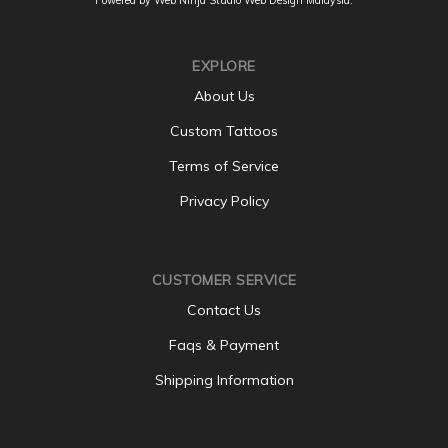
EXPLORE
About Us
Custom Tattoos
Terms of Service
Privacy Policy
CUSTOMER SERVICE
Contact Us
Faqs & Payment
Shipping Information