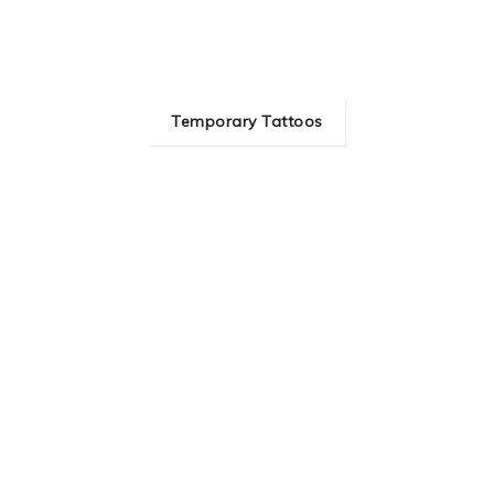
Temporary Tattoos