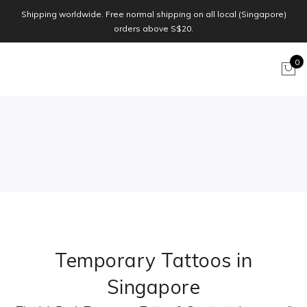
Shipping worldwide. Free normal shipping on all local (Singapore)
orders above S$20.
0
Temporary Tattoos in
Singapore