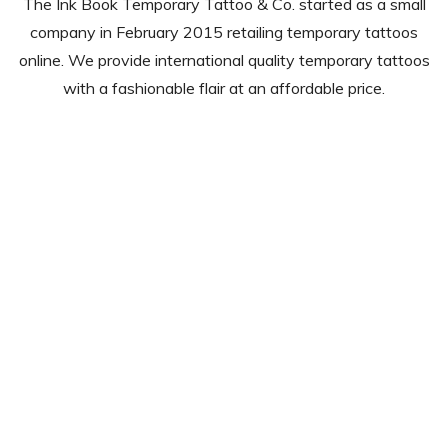
The Ink Book Temporary Tattoo & Co. started as a small
company in February 2015 retailing temporary tattoos
online. We provide international quality temporary tattoos
with a fashionable flair at an affordable price.