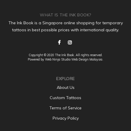
WHAT IS THE INK BOOK?
The Ink Book is a Singapore online shopping for temporary
tattoos in best possible prices with international quality.
Copyright © 2020 The Ink Book. All rights reserved.
Powered by Web Ninja Studio
Web Design
Malaysia.
EXPLORE
About Us
Custom Tattoos
Terms of Service
Privacy Policy