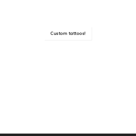
Custom tattoos!