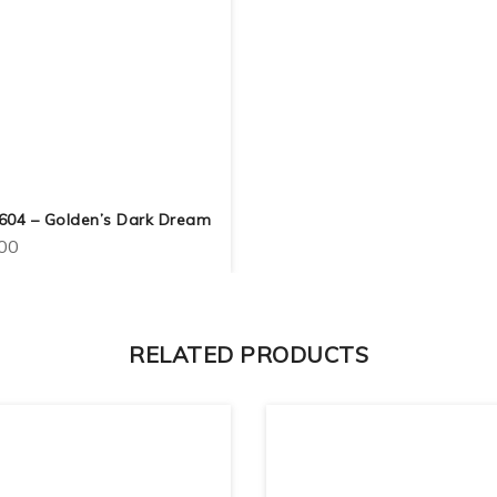
604 – Golden’s Dark Dream
00
RELATED PRODUCTS