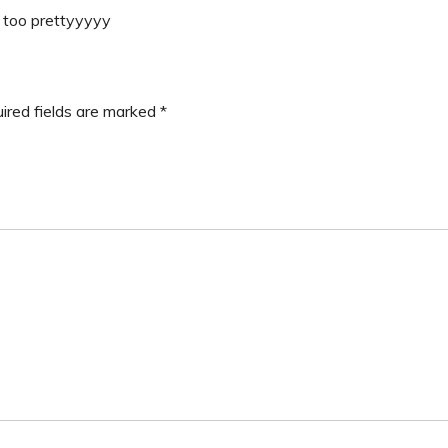
s too prettyyyyy
ired fields are marked
*