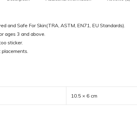
oved and Safe For Skin(TRA, ASTM, EN71, EU Standards).
for ages 3 and above.
oo sticker.
t placements.
10.5 × 6 cm