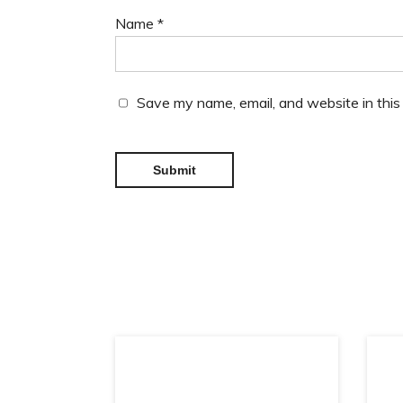
Name
*
Save my name, email, and website in this