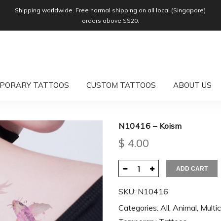
Shipping worldwide. Free normal shipping on all local (Singapore)
orders above S$20.
PORARY TATTOOS
CUSTOM TATTOOS
ABOUT US
N10416 – Koism
$
4.00
ADD CART
SKU:
N10416
Categories:
All
,
Animal
,
Multic