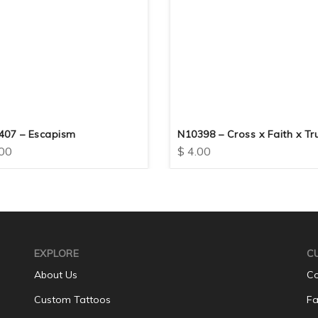
407 – Escapism
N10398 – Cross x Faith x Tr
00
$
4.00
EXPLORE
C
About Us
Co
Custom Tattoos
Fa