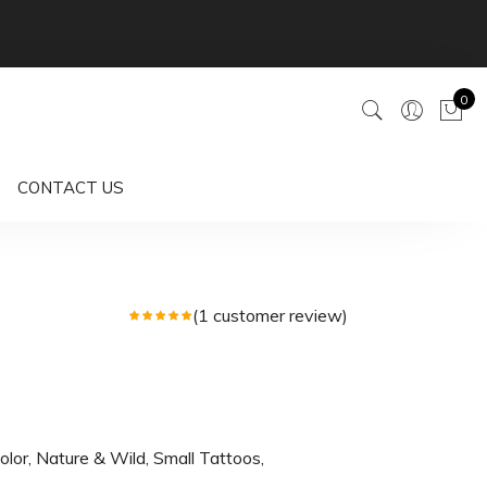
0
CONTACT US
(
1
customer review)
olor
,
Nature & Wild
,
Small Tattoos
,