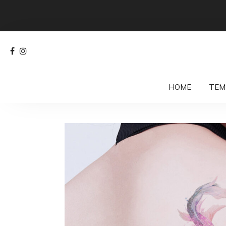
HOME
TEM