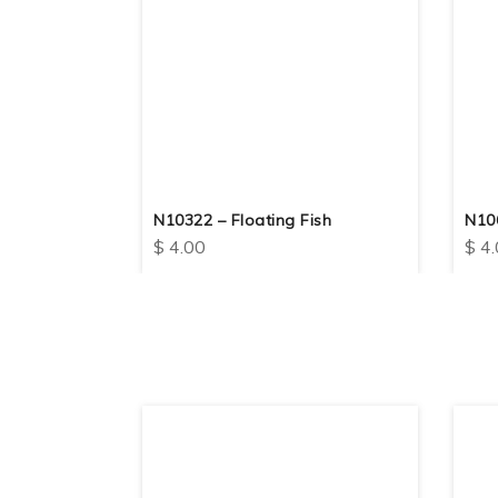
N10322 – Floating Fish
N10
$
4.00
$
4.