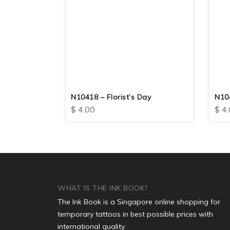
 Scorpion
N10418 – Florist’s Day
N10
$
4.00
$
4.
WHAT IS THE INK BOOK?
The Ink Book is a Singapore online shopping for
temporary tattoos in best possible prices with
international quality.