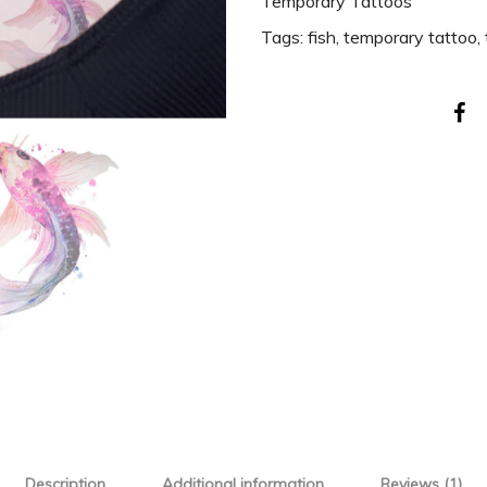
Temporary Tattoos
Tags:
fish
,
temporary tattoo
,
Description
Additional information
Reviews (1)