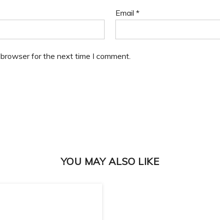
Email
*
 browser for the next time I comment.
YOU MAY ALSO LIKE