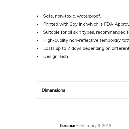
Safe, non-toxic, waterproof.
Printed with Soy Ink which is FDA Appr
Suitable for all skin types, recommended 
High-quality non-reflective temporary tatt
Lasts up to 7 days depending on differen
Design: Fish
Dimensions
–
florence
February 9, 2019