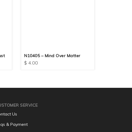
ust
N10405 – Mind Over Matter
N10415 – G
$
4.00
$
4.00
USTOMER SERVICE
ntact Us
qs & Payment