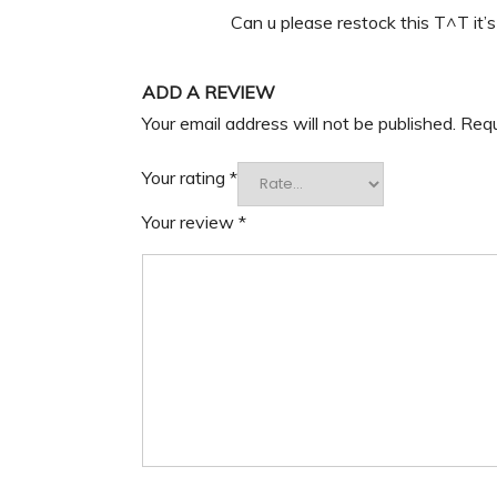
Can u please restock this T^T it’
ADD A REVIEW
Your email address will not be published.
Requ
Your rating
*
Your review
*