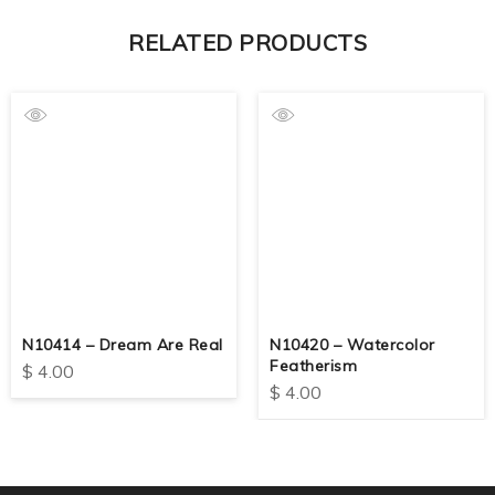
RELATED PRODUCTS
N10414 – Dream Are Real
N10420 – Watercolor
Featherism
$
4.00
$
4.00