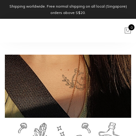
Shipping worldwide. Free normal shipping on all local (Singapore)
orders above S$20.
0