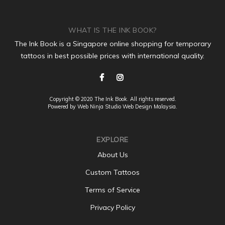
WHAT IS THE INK BOOK?
The Ink Book is a Singapore online shopping for temporary
tattoos in best possible prices with international quality.
Copyright © 2020 The Ink Book. All rights reserved.
Powered by Web Ninja Studio
Web Design
Malaysia.
EXPLORE
About Us
Custom Tattoos
Terms of Service
Privacy Policy