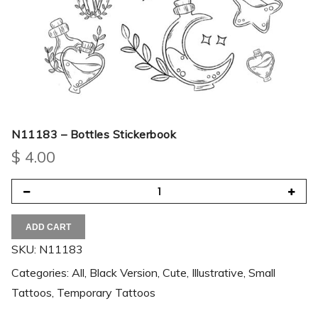
N11183 – Bottles Stickerbook
$
4.00
ADD CART
SKU:
N11183
Categories:
All
,
Black Version
,
Cute
,
Illustrative
,
Small
Tattoos
,
Temporary Tattoos