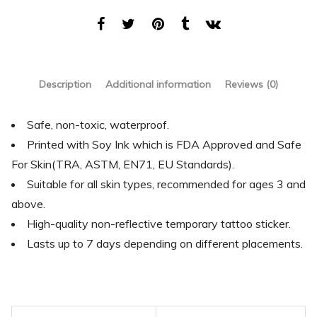
Description
Additional information
Reviews (0)
Safe, non-toxic, waterproof.
Printed with Soy Ink which is FDA Approved and Safe
For Skin(TRA, ASTM, EN71, EU Standards).
Suitable for all skin types, recommended for ages 3 and
above.
High-quality non-reflective temporary tattoo sticker.
Lasts up to 7 days depending on different placements.