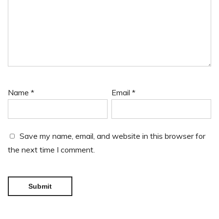
Name
*
Email
*
Save my name, email, and website in this browser for
the next time I comment.