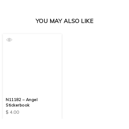
YOU MAY ALSO LIKE
N11182 – Angel
Stickerbook
$
4.00