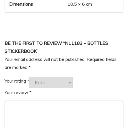
Dimensions
10.5 × 6 cm
BE THE FIRST TO REVIEW “N11183 – BOTTLES
STICKERBOOK”
Your email address will not be published.
Required fields
are marked
*
Your rating
*
Your review
*