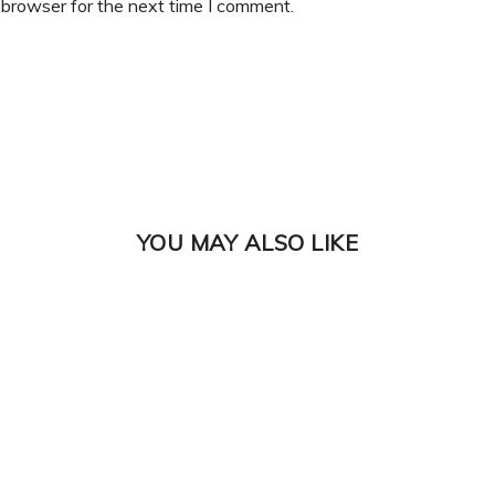
 browser for the next time I comment.
YOU MAY ALSO LIKE