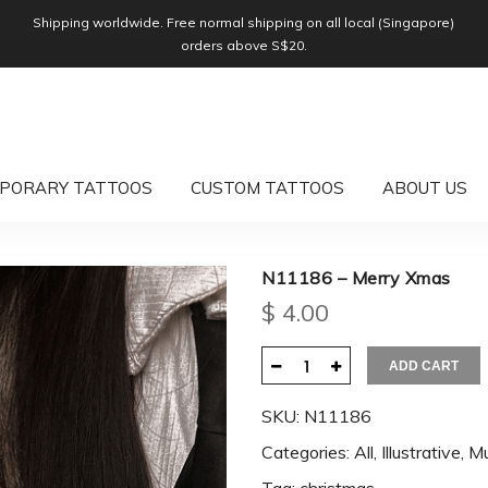
Shipping worldwide. Free normal shipping on all local (Singapore)
orders above S$20.
PORARY TATTOOS
CUSTOM TATTOOS
ABOUT US
N11186 – Merry Xmas
$
4.00
ADD CART
SKU:
N11186
Categories:
All
,
Illustrative
,
Mu