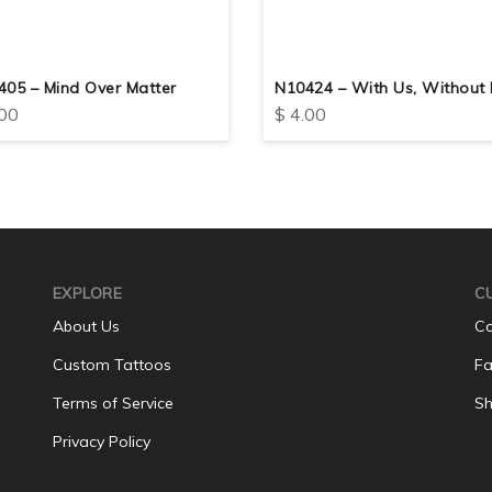
405 – Mind Over Matter
N10424 – With Us, Without 
00
$
4.00
EXPLORE
C
About Us
Co
Custom Tattoos
Fa
Terms of Service
Sh
Privacy Policy