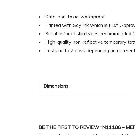
Safe, non-toxic, waterproof.
Printed with Soy Ink which is FDA Appr
Suitable for all skin types, recommended 
High-quality non-reflective temporary tatt
Lasts up to 7 days depending on differen
Dimensions
BE THE FIRST TO REVIEW “N11186 – ME