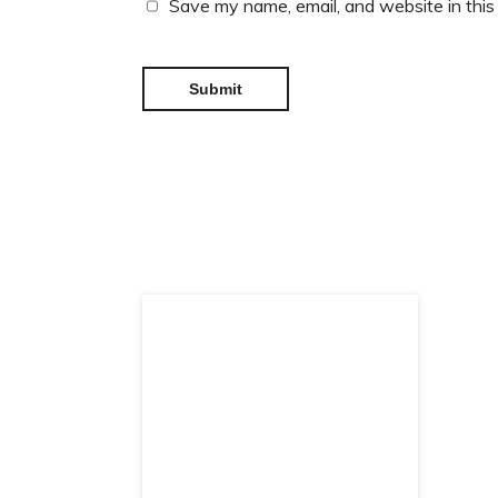
Save my name, email, and website in this