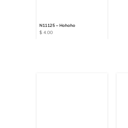
N11125 – Hohoho
$
4.00