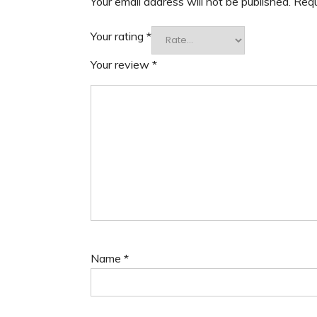
Your email address will not be published.
Requ
Your rating
*
Your review
*
Name
*