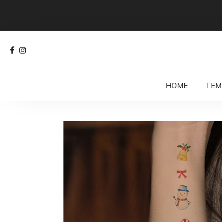
HOME
TEM