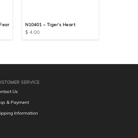
Fear
N10401 – Tiger’s Heart
N10408 – But
$
4.00
$
4.00
USTOMER SERVICE
ntact Us
qs & Payment
ipping Information