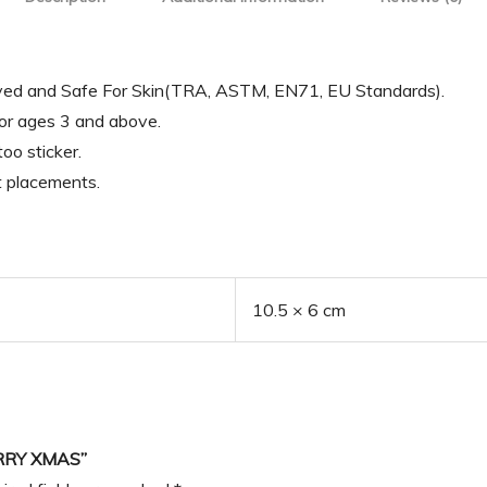
oved and Safe For Skin(TRA, ASTM, EN71, EU Standards).
for ages 3 and above.
oo sticker.
t placements.
10.5 × 6 cm
RRY XMAS”