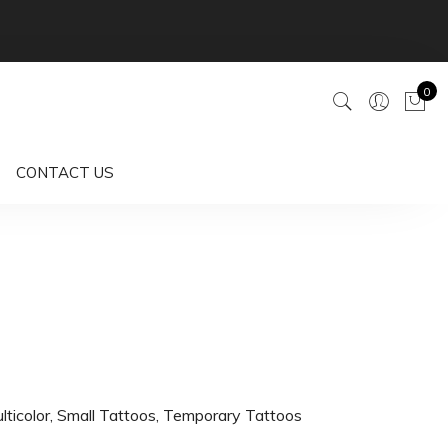
0
CONTACT US
lticolor
,
Small Tattoos
,
Temporary Tattoos