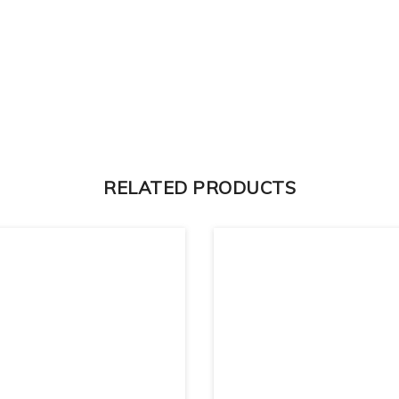
RELATED PRODUCTS