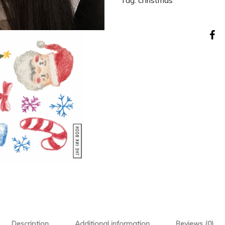
Tag:
christmas
Description
Additional information
Reviews (0)