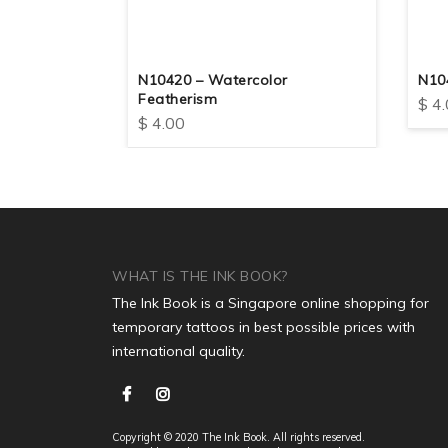
dom
N10420 – Watercolor
N10
Featherism
$
4.
$
4.00
WHAT IS THE INK BOOK?
The Ink Book is a Singapore online shopping for
temporary tattoos in best possible prices with
international quality.
Copyright © 2020 The Ink Book. All rights reserved.