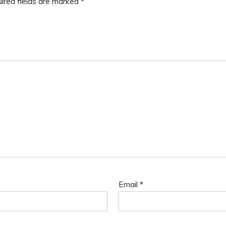
ired fields are marked
*
Email
*