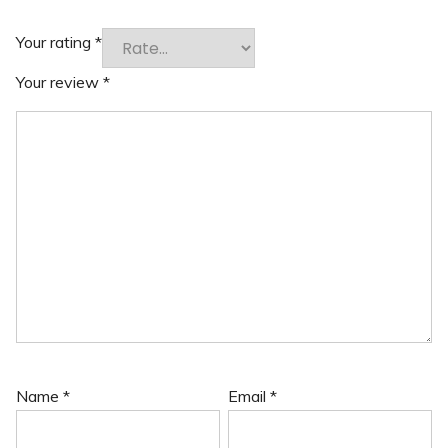
Your rating
*
Your review
*
Name
*
Email
*