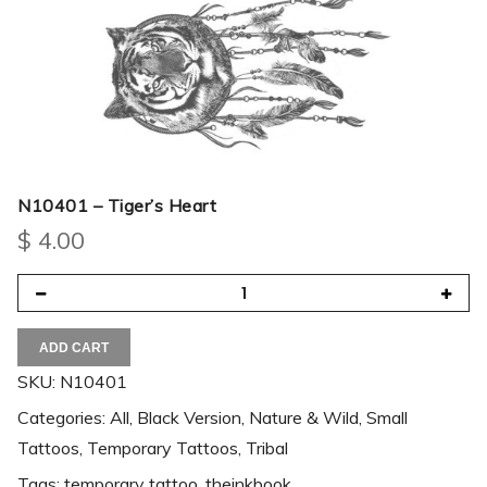
N10401 – Tiger’s Heart
$
4.00
ADD CART
SKU:
N10401
Categories:
All
,
Black Version
,
Nature & Wild
,
Small
Tattoos
,
Temporary Tattoos
,
Tribal
Tags:
temporary tattoo
,
theinkbook