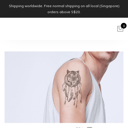
Shipping worldwide. Free normal shipping on all local (Singapore)
orders above S$20.
0