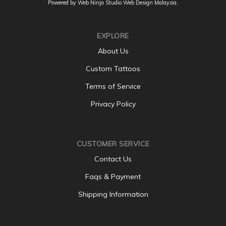
Powered by Web Ninja Studio
Web Design
Malaysia.
EXPLORE
About Us
Custom Tattoos
Terms of Service
Privacy Policy
CUSTOMER SERVICE
Contact Us
Faqs & Payment
Shipping Information