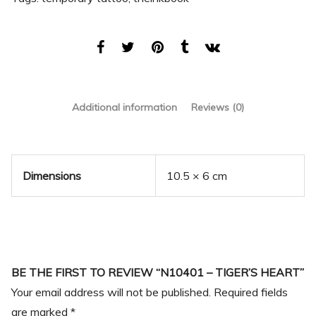
Additional information
Reviews (0)
Dimensions
10.5 × 6 cm
BE THE FIRST TO REVIEW “N10401 – TIGER’S HEART”
Your email address will not be published.
Required fields
are marked
*