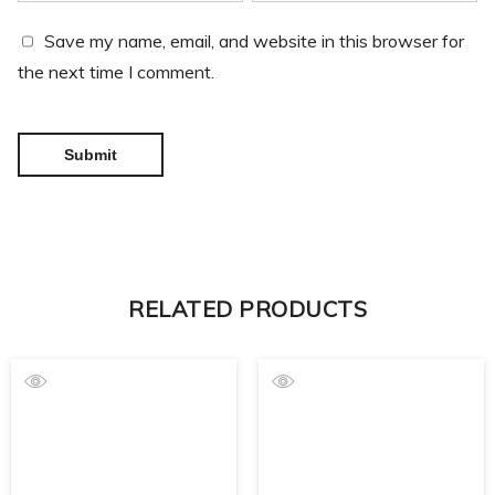
Save my name, email, and website in this browser for
the next time I comment.
RELATED PRODUCTS