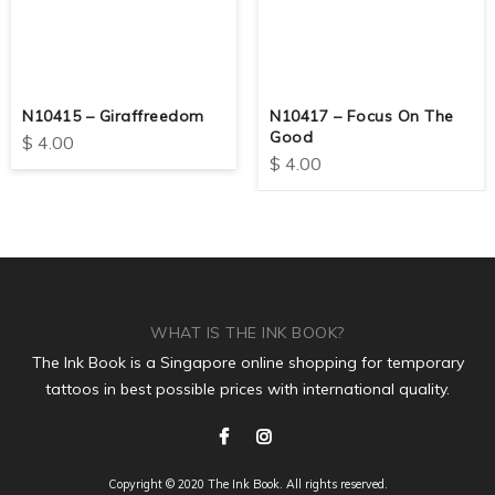
N10415 – Giraffreedom
N10417 – Focus On The
Good
$
4.00
$
4.00
WHAT IS THE INK BOOK?
The Ink Book is a Singapore online shopping for temporary
tattoos in best possible prices with international quality.
Copyright © 2020 The Ink Book. All rights reserved.