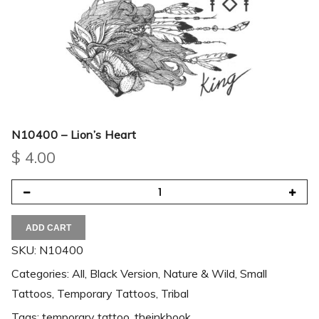
N10400 – Lion’s Heart
$
4.00
ADD CART
SKU:
N10400
Categories:
All
,
Black Version
,
Nature & Wild
,
Small
Tattoos
,
Temporary Tattoos
,
Tribal
Tags:
temporary tattoo
,
theinkbook