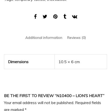
Additional information
Reviews (0)
Dimensions
10.5 × 6 cm
BE THE FIRST TO REVIEW “N10400 – LION’S HEART”
Your email address will not be published.
Required fields
are marked
*