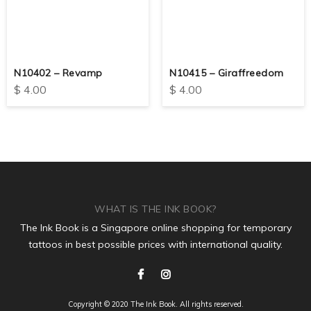
N10402 – Revamp
N10415 – Giraffreedom
$
4.00
$
4.00
WHAT IS THE INK BOOK?
The Ink Book is a Singapore online shopping for temporary
tattoos in best possible prices with international quality.
Copyright © 2020 The Ink Book. All rights reserved.