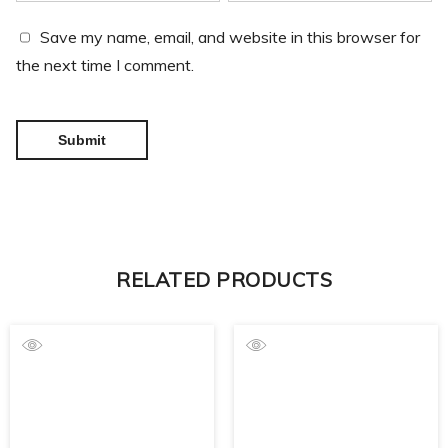
Save my name, email, and website in this browser for
the next time I comment.
RELATED PRODUCTS