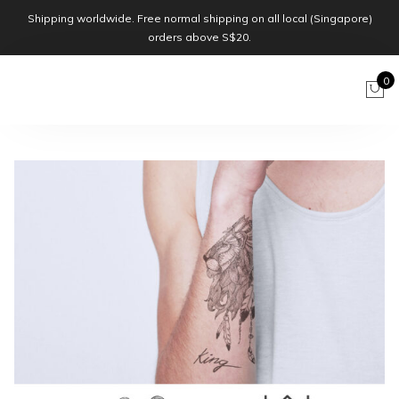
Shipping worldwide. Free normal shipping on all local (Singapore)
orders above S$20.
0