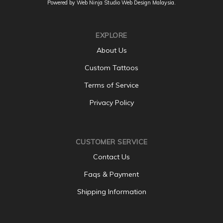
Powered by Web Ninja Studio
Web Design
Malaysia.
EXPLORE
About Us
Custom Tattoos
Terms of Service
Privacy Policy
CUSTOMER SERVICE
Contact Us
Faqs & Payment
Shipping Information