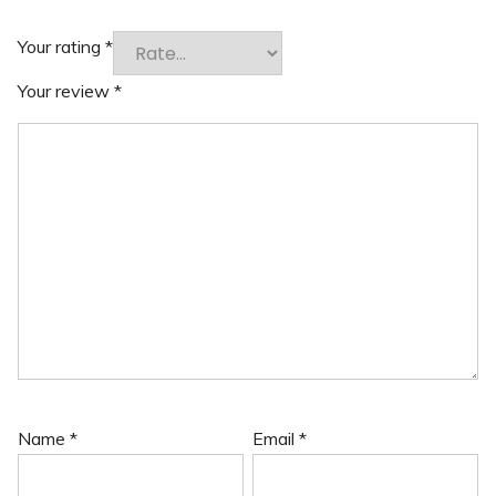
Your rating
*
Your review
*
Name
*
Email
*