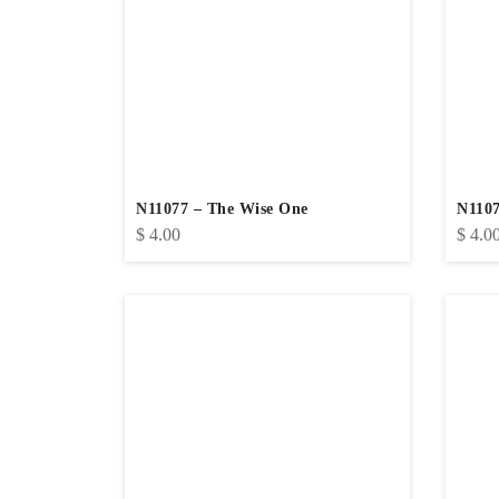
N11077 – The Wise One
N1107
$
4.00
$
4.0