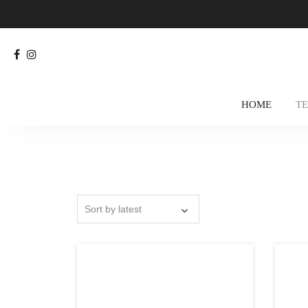
HOME
T