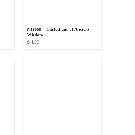
N11069 – Custodians of Ancient
Wisdom
$
4.00