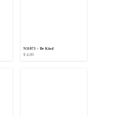
N11073 – Be Kind
$
4.00