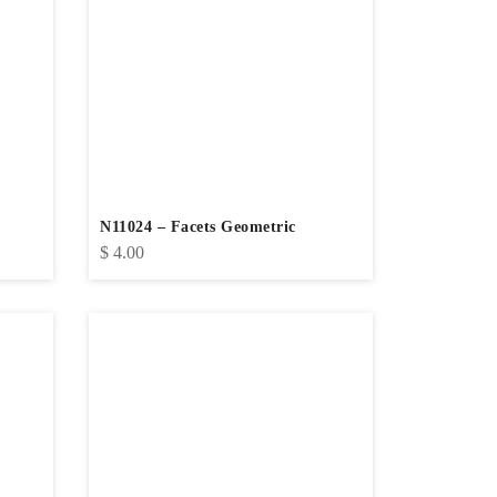
N11024 – Facets Geometric
$
4.00