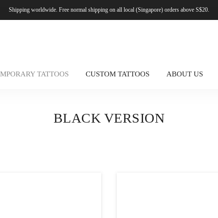
Shipping worldwide. Free normal shipping on all local (Singapore) orders above S$20.
EMPORARY TATTOOS
CUSTOM TATTOOS
ABOUT US
BLACK VERSION