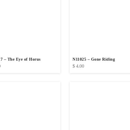
7 – The Eye of Horus
N11025 – Gone Riding
0
$
4.00