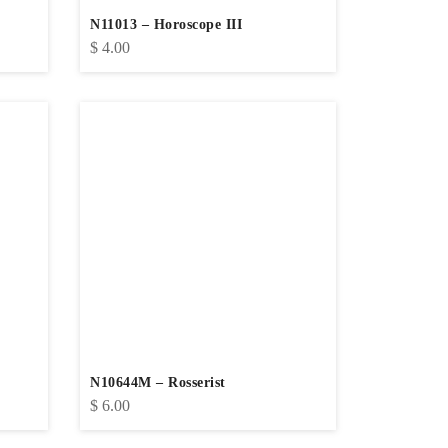
N11013 – Horoscope III
$
4.00
N10644M – Rosserist
$
6.00