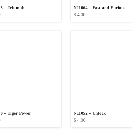
5 – Triumph
N11064 – Fast and Furious
0
$
4.00
8 – Tiger Power
N11052 – Unlock
0
$
4.00