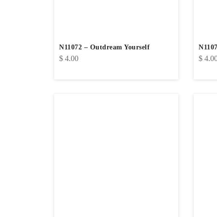
N11072 – Outdream Yourself
N1107
$
4.00
$
4.0