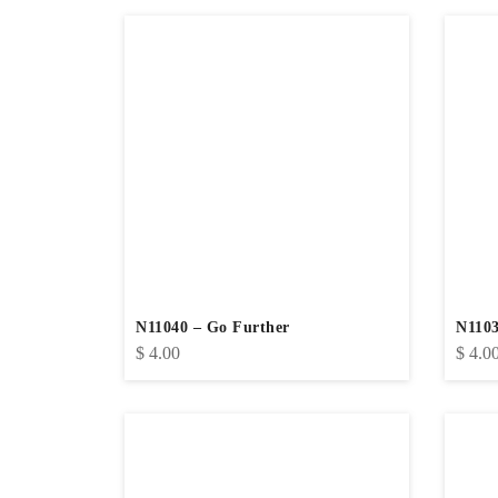
N11040 – Go Further
N1103
$
4.00
$
4.0