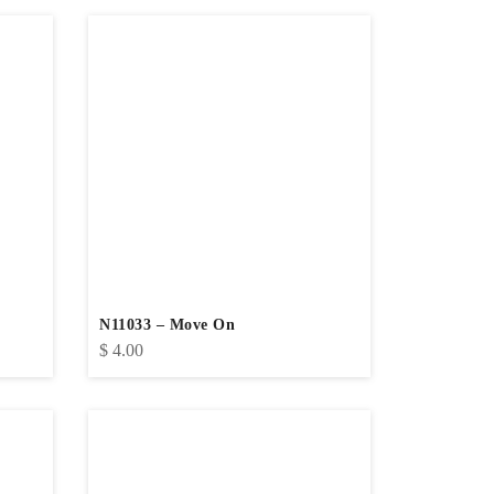
N11033 – Move On
$
4.00