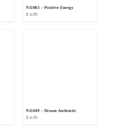
N11063 – Positive Energy
$
4.00
N11049 – Dream Authentic
$
4.00