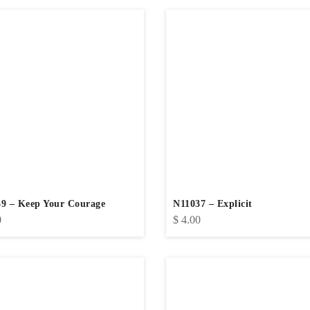
9 – Keep Your Courage
N11037 – Explicit
0
$
4.00