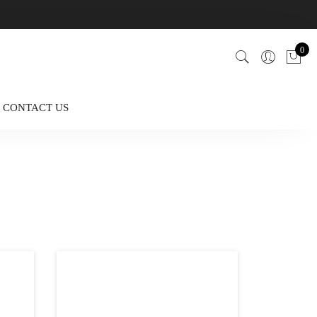
0
CONTACT US