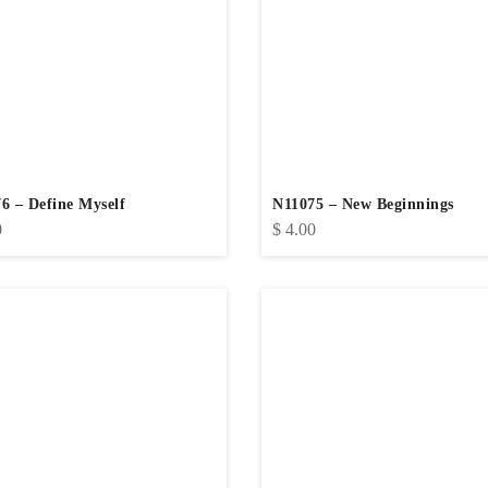
6 – Define Myself
N11075 – New Beginnings
0
$
4.00