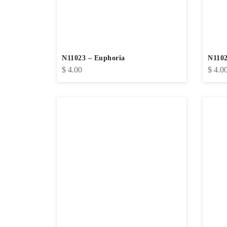
N11023 – Euphoria
N1102
$
4.00
$
4.0