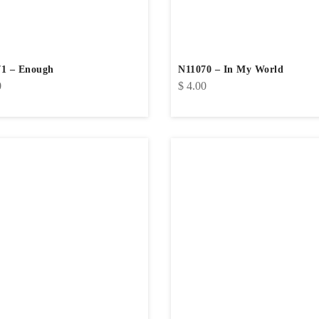
1 – Enough
N11070 – In My World
0
$
4.00