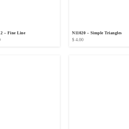
2 – Fine Line
N11020 – Simple Triangles
0
$
4.00