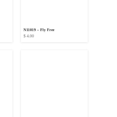
N11019 – Fly Free
$
4.00