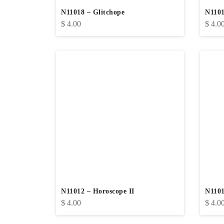
N11018 – Glitchope
N1101
$
4.00
$
4.0
N11012 – Horoscope II
N1101
$
4.00
$
4.0