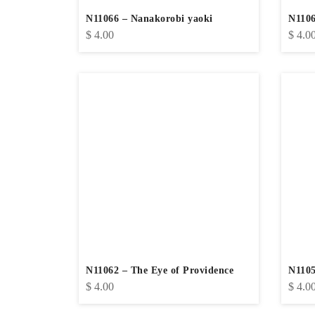
N11066 – Nanakorobi yaoki
N1106
$
4.00
$
4.0
N11062 – The Eye of Providence
N1105
$
4.00
$
4.0