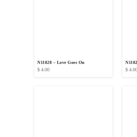
N11028 – Love Goes On
N1102
$
4.00
$
4.0