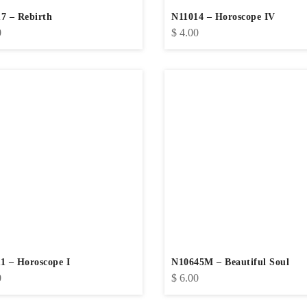
7 – Rebirth
N11014 – Horoscope IV
0
$
4.00
1 – Horoscope I
N10645M – Beautiful Soul
0
$
6.00