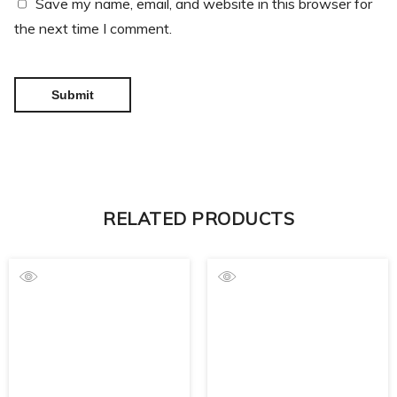
Save my name, email, and website in this browser for
the next time I comment.
RELATED PRODUCTS