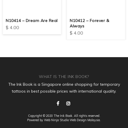
N10414 – Dream Are Real
N10412 – Forever &
Always
$
4.00
$
4.00
WHAT IS THE INK BOOK?
The Ink Book is a Singapore online shopping for temporary
tattoos in best possible prices with international quality.
Copyright © 2020 The Ink Book. All rights reserved.
Powered by Web Ninja Studio
Web Design
Malaysia.