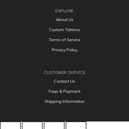
EXPLORE
About Us
Custom Tattoos
Terms of Service
Privacy Policy
CUSTOMER SERVICE
Contact Us
Faqs & Payment
Shipping Information