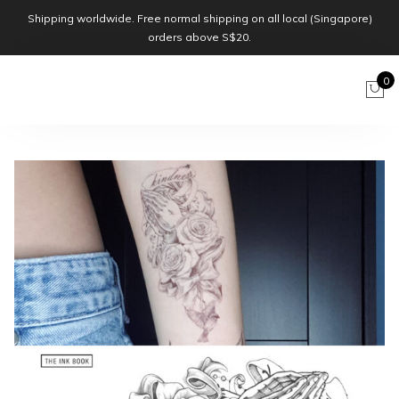
Shipping worldwide. Free normal shipping on all local (Singapore)
orders above S$20.
0