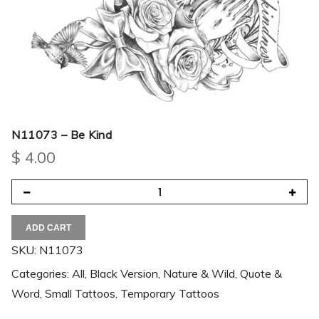
N11073 – Be Kind
$
4.00
ADD CART
SKU:
N11073
Categories:
All
,
Black Version
,
Nature & Wild
,
Quote &
Word
,
Small Tattoos
,
Temporary Tattoos