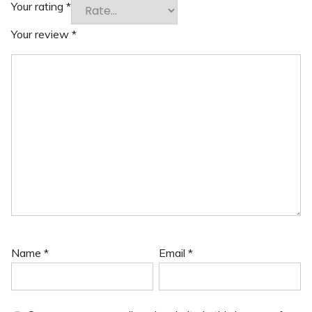
Your rating
*
Your review
*
Name
*
Email
*