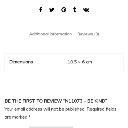
Additional information
Reviews (0)
Dimensions
10.5 × 6 cm
BE THE FIRST TO REVIEW “N11073 – BE KIND”
Your email address will not be published.
Required fields
are marked
*