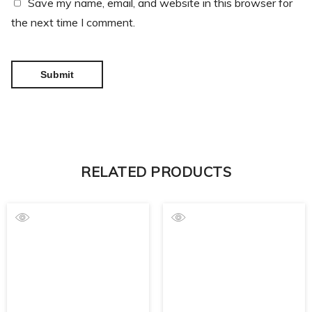
Save my name, email, and website in this browser for
the next time I comment.
RELATED PRODUCTS