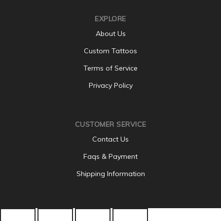
EXPLORE
About Us
Custom Tattoos
Terms of Service
Privacy Policy
CUSTOMER SERVICE
Contact Us
Faqs & Payment
Shipping Information