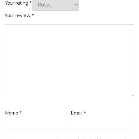
Your rating
*
Your review
*
Name
*
Email
*