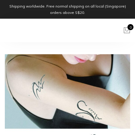
Shipping worldwide. Free normal shipping on all local (Singapore)
orders above S$20.
0