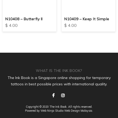
N10408 – Butterfly II
N10409 – Keep It Simple
$
4.00
$
4.00
WHAT IS THE INK BOOK?
The Ink Book is a Singapore online shopping for temporary
tattoos in best possible prices with international quality.
Copyright © 2020 The Ink Book. All rights reserved.
Powered by Web Ninja Studio
Web Design
Malaysia.