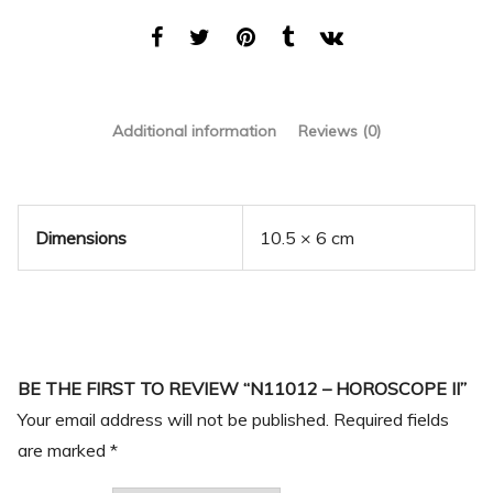
Additional information
Reviews (0)
Dimensions
10.5 × 6 cm
BE THE FIRST TO REVIEW “N11012 – HOROSCOPE II”
Your email address will not be published.
Required fields
are marked
*