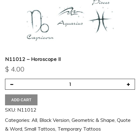
N11012 – Horoscope II
$
4.00
ADD CART
SKU:
N11012
Categories:
All
,
Black Version
,
Geometric & Shape
,
Quote
& Word
,
Small Tattoos
,
Temporary Tattoos