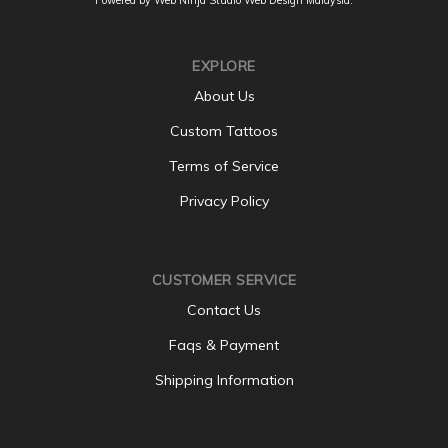
EXPLORE
About Us
Custom Tattoos
Terms of Service
Privacy Policy
CUSTOMER SERVICE
Contact Us
Faqs & Payment
Shipping Information