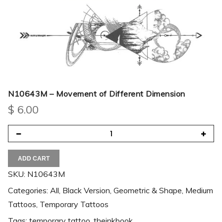
N10643M – Movement of Different Dimension
$
6.00
ADD CART
SKU:
N10643M
Categories:
All
,
Black Version
,
Geometric & Shape
,
Medium
Tattoos
,
Temporary Tattoos
Tags:
temporary tattoo
,
theinkbook