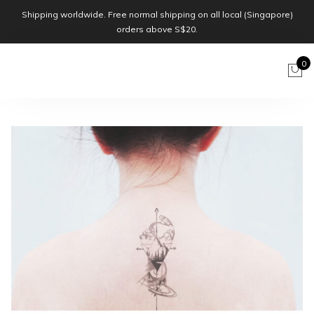
Shipping worldwide. Free normal shipping on all local (Singapore)
orders above S$20.
0