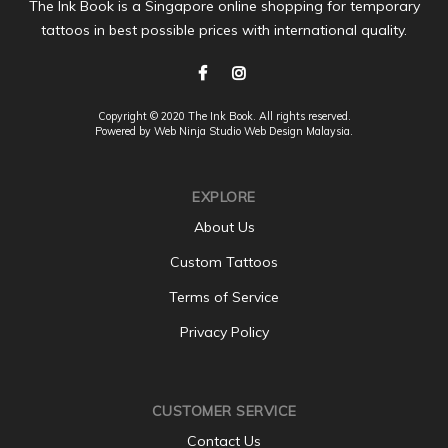
The Ink Book is a Singapore online shopping for temporary
tattoos in best possible prices with international quality.
Copyright © 2020 The Ink Book. All rights reserved.
Powered by Web Ninja Studio
Web Design
Malaysia.
EXPLORE
About Us
Custom Tattoos
Terms of Service
Privacy Policy
CUSTOMER SERVICE
Contact Us