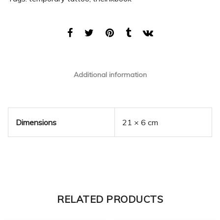
Additional information
Dimensions
21 × 6 cm
RELATED PRODUCTS