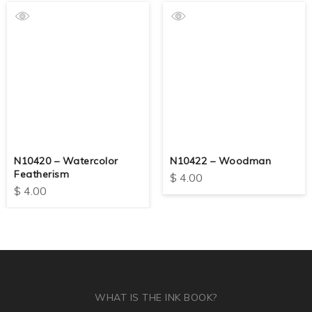
N10420 – Watercolor
N10422 – Woodman
Featherism
$
4.00
$
4.00
WHAT IS THE INK BOOK?