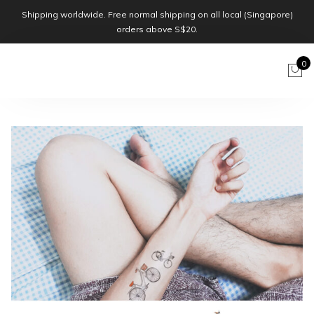
Shipping worldwide. Free normal shipping on all local (Singapore)
orders above S$20.
0