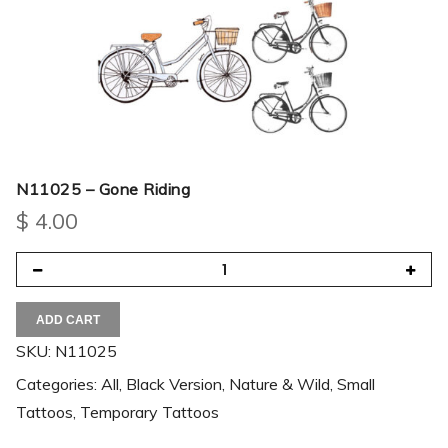
N11025 – Gone Riding
$
4.00
ADD CART
SKU:
N11025
Categories:
All
,
Black Version
,
Nature & Wild
,
Small
Tattoos
,
Temporary Tattoos