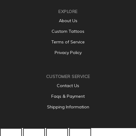
EXPLORE
About Us
Custom Tattoos
Terms of Service
Privacy Policy
CUSTOMER SERVICE
Contact Us
Faqs & Payment
Shipping Information