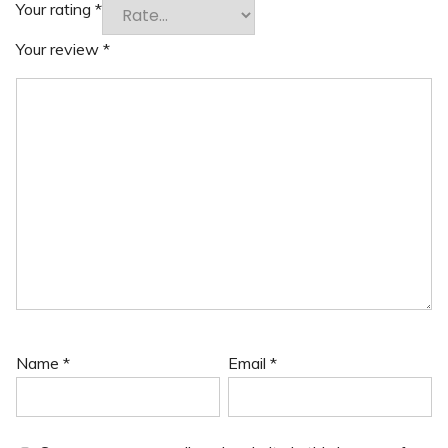
Your rating
*
Your review
*
Name
*
Email
*