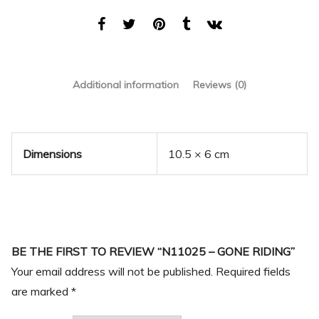
Additional information
Reviews (0)
Dimensions
10.5 × 6 cm
BE THE FIRST TO REVIEW “N11025 – GONE RIDING”
Your email address will not be published.
Required fields
are marked
*