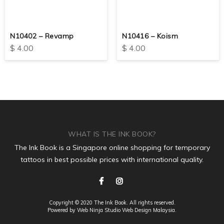
N10402 – Revamp
N10416 – Koism
$
4.00
$
4.00
WHAT IS THE INK BOOK?
The Ink Book is a Singapore online shopping for temporary
tattoos in best possible prices with international quality.
Copyright © 2020 The Ink Book. All rights reserved.
Powered by Web Ninja Studio
Web Design
Malaysia.