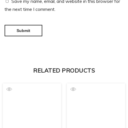
Save my name, email, and website in this browser for
the next time I comment.
RELATED PRODUCTS