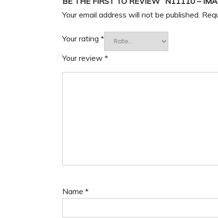
BE THE FIRST TO REVIEW “N11110 – IM
Your email address will not be published.
Requ
Your rating
*
Your review
*
Name
*