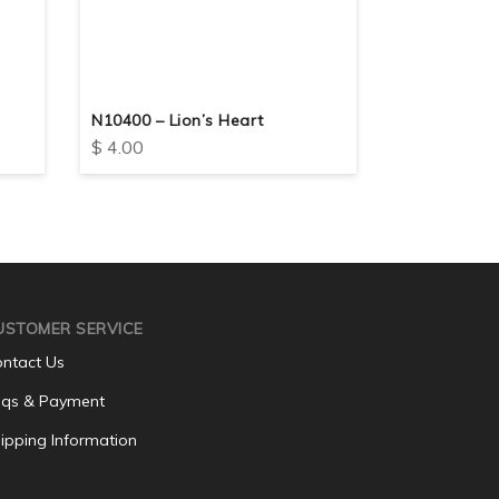
N10400 – Lion’s Heart
N10418 – Flo
$
4.00
$
4.00
USTOMER SERVICE
ntact Us
qs & Payment
ipping Information