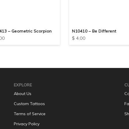
413 – Geometric Scorpion
N10410 – Be Different
00
$
4.00
EXPLORE
C
About Us
Co
Custom Tattoos
Fa
Terms of Service
Sh
Privacy Policy