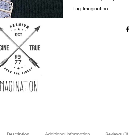
Tag:
Imagination
Description
Additional information
Reviews (0)