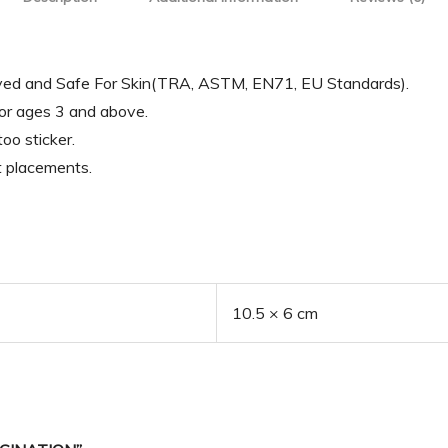
oved and Safe For Skin(TRA, ASTM, EN71, EU Standards).
for ages 3 and above.
oo sticker.
t placements.
10.5 × 6 cm