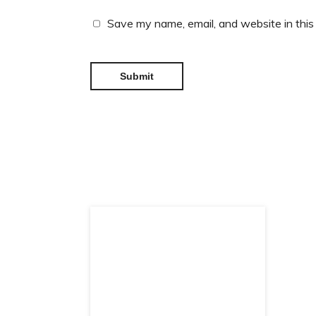
Save my name, email, and website in this