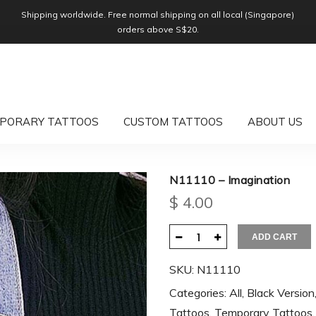
Shipping worldwide. Free normal shipping on all local (Singapore)
orders above S$20.
PORARY TATTOOS
CUSTOM TATTOOS
ABOUT US
N11110 – Imagination
$
4.00
ADD CART
SKU:
N11110
Categories:
All
,
Black Version
Tattoos
,
Temporary Tattoos