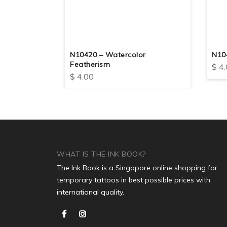
The Glass
N10420 – Watercolor
N10
Featherism
$
4.
$
4.00
WHAT IS THE INK BOOK?
The Ink Book is a Singapore online shopping for
temporary tattoos in best possible prices with
international quality.