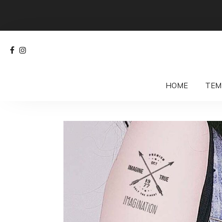
HOME
TEM