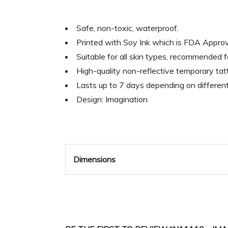
Safe, non-toxic, waterproof.
Printed with Soy Ink which is FDA Appr
Suitable for all skin types, recommended 
High-quality non-reflective temporary tatt
Lasts up to 7 days depending on differen
Design: Imagination
Dimensions