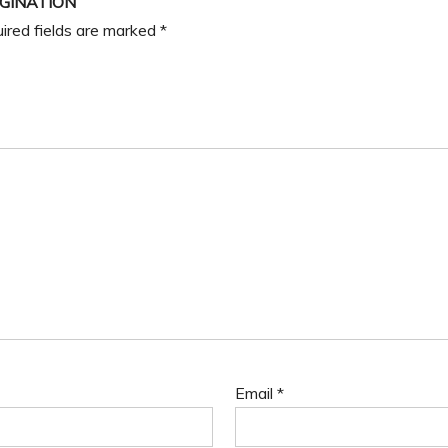
AGINATION”
ired fields are marked
*
Email
*