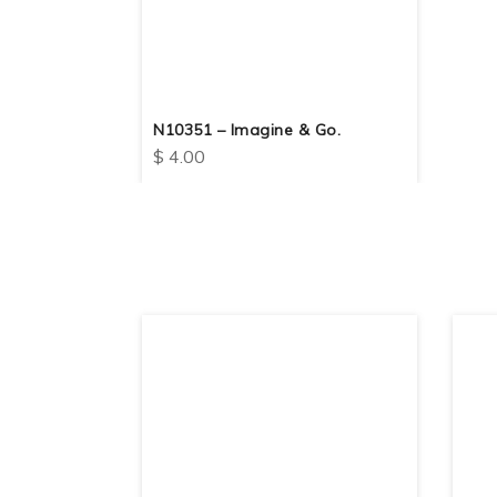
N10351 – Imagine & Go.
$
4.00