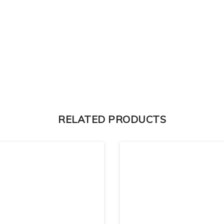
RELATED PRODUCTS