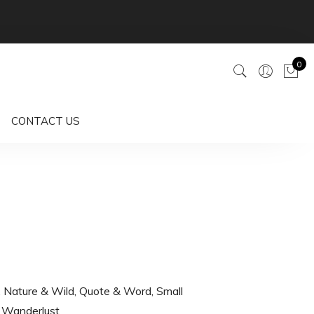
0
CONTACT US
,
Nature & Wild
,
Quote & Word
,
Small
,
Wanderlust