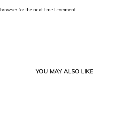
 browser for the next time I comment.
YOU MAY ALSO LIKE