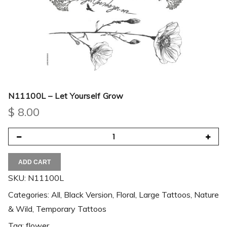
N11100L – Let Yourself Grow
$
8.00
ADD CART
SKU:
N11100L
Categories:
All
,
Black Version
,
Floral
,
Large Tattoos
,
Nature
& Wild
,
Temporary Tattoos
Tag:
flower