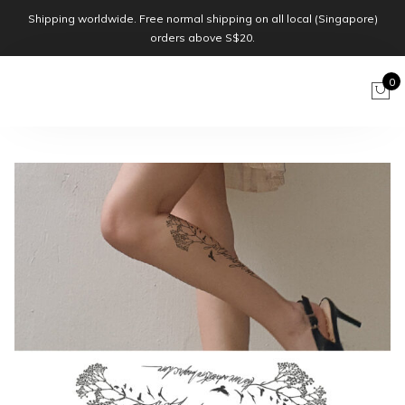
Shipping worldwide. Free normal shipping on all local (Singapore)
orders above S$20.
0