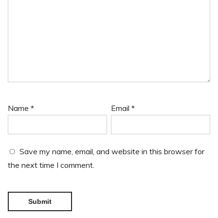
Name
*
Email
*
Save my name, email, and website in this browser for
the next time I comment.