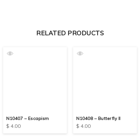
RELATED PRODUCTS
N10407 – Escapism
N10408 – Butterfly II
$
4.00
$
4.00