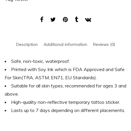
Description
Additional information
Reviews (0)
Safe, non-toxic, waterproof.
Printed with Soy Ink which is FDA Approved and Safe
For Skin(TRA, ASTM, EN71, EU Standards).
Suitable for all skin types, recommended for ages 3 and
above.
High-quality non-reflective temporary tattoo sticker.
Lasts up to 7 days depending on different placements.