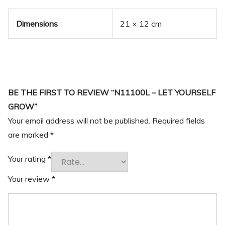
Dimensions
21 × 12 cm
BE THE FIRST TO REVIEW “N11100L – LET YOURSELF
GROW”
Your email address will not be published.
Required fields
are marked
*
Your rating
*
Your review
*