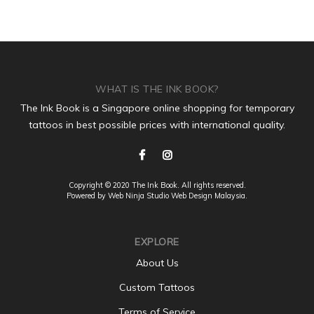
WHAT IS THE INK BOOK?
The Ink Book is a Singapore online shopping for temporary
tattoos in best possible prices with international quality.
Copyright © 2020 The Ink Book. All rights reserved.
Powered by Web Ninja Studio
Web Design
Malaysia.
EXPLORE
About Us
Custom Tattoos
Terms of Service