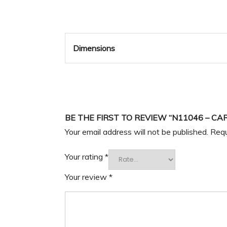
Dimensions
BE THE FIRST TO REVIEW “N11046 – CA
Your email address will not be published.
Requ
Your rating
*
Your review
*