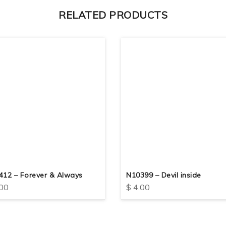
RELATED PRODUCTS
412 – Forever & Always
N10399 – Devil inside
00
$
4.00