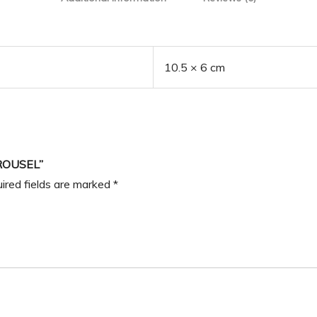
10.5 × 6 cm
ROUSEL”
ired fields are marked
*