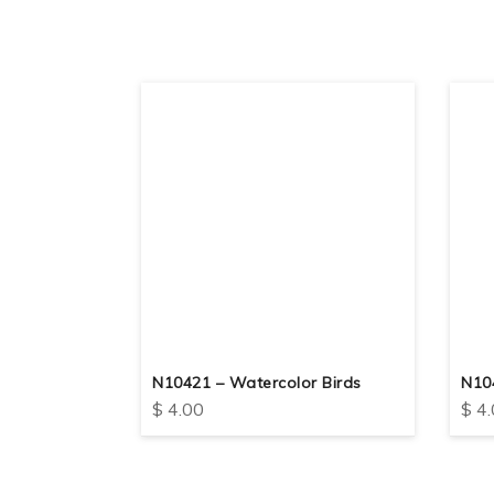
eep The
N10421 – Watercolor Birds
N10
$
4.00
$
4.