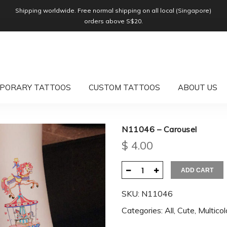
Shipping worldwide. Free normal shipping on all local (Singapore)
orders above S$20.
PORARY TATTOOS
CUSTOM TATTOOS
ABOUT US
N11046 – Carousel
$
4.00
ADD CART
SKU:
N11046
Categories:
All
,
Cute
,
Multicol