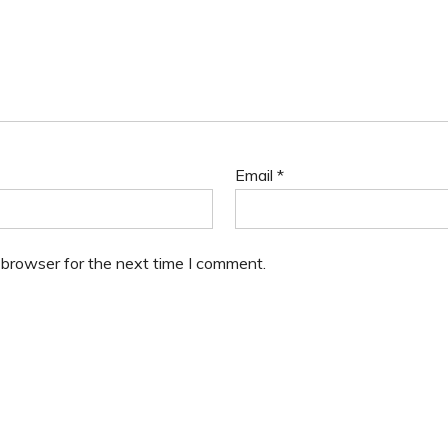
Email
*
 browser for the next time I comment.