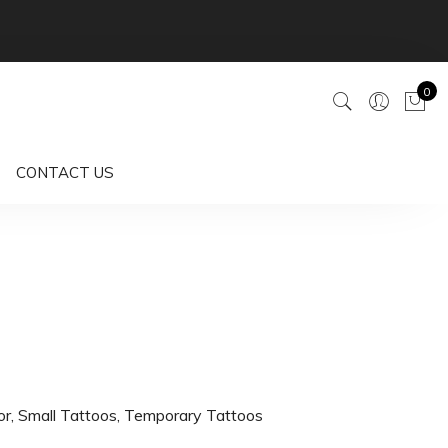
0
CONTACT US
or
,
Small Tattoos
,
Temporary Tattoos