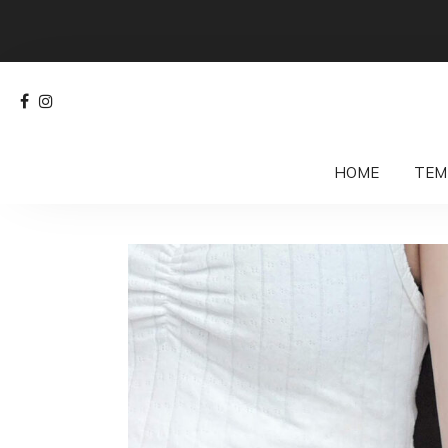
HOME
TEM