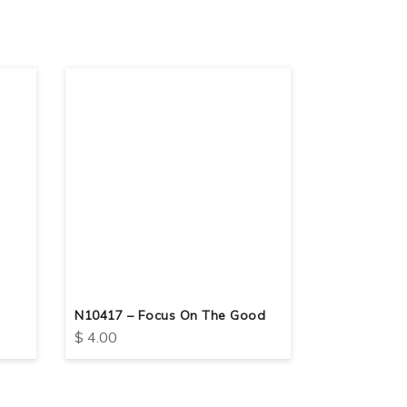
N10417 – Focus On The Good
N10413 – Ge
$
4.00
$
4.00