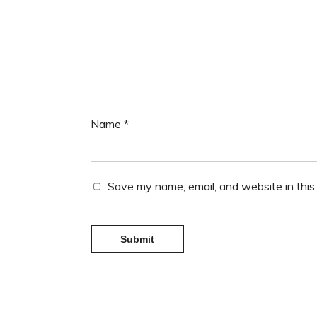
Name
*
Save my name, email, and website in this