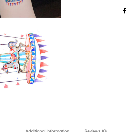
Additional information
Reviews (0)