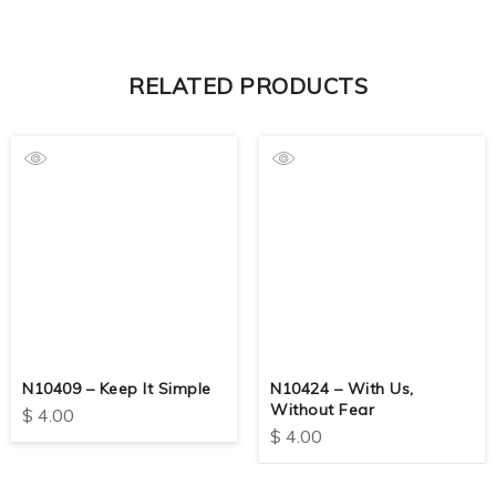
RELATED PRODUCTS
N10409 – Keep It Simple
N10424 – With Us,
Without Fear
$
4.00
$
4.00