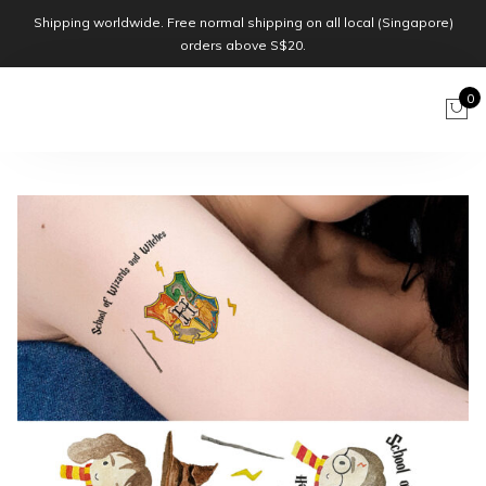
Shipping worldwide. Free normal shipping on all local (Singapore)
orders above S$20.
0