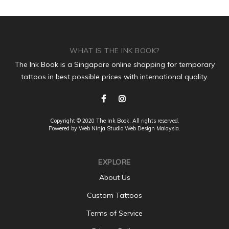
WHAT IS THE INK BOOK?
The Ink Book is a Singapore online shopping for temporary
tattoos in best possible prices with international quality.
Copyright © 2020 The Ink Book. All rights reserved.
Powered by Web Ninja Studio
Web Design
Malaysia.
EXPLORE
About Us
Custom Tattoos
Terms of Service