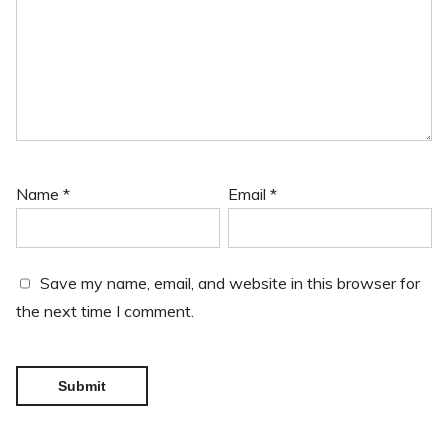
Name
*
Email
*
Save my name, email, and website in this browser for
the next time I comment.