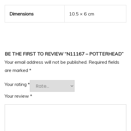
Dimensions
10.5 × 6 cm
BE THE FIRST TO REVIEW “N11167 – POTTERHEAD”
Your email address will not be published.
Required fields
are marked
*
Your rating
*
Your review
*