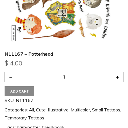
N11167 – Potterhead
$
4.00
ADD CART
SKU:
N11167
Categories:
All
,
Cute
,
Illustrative
,
Multicolor
,
Small Tattoos
,
Temporary Tattoos
Tags:
harrypotter
,
theinkbook