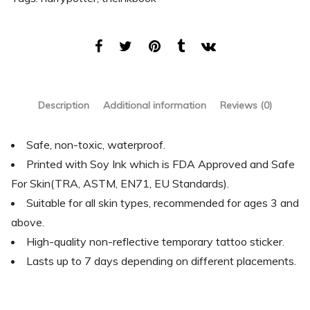
Description
Additional information
Reviews (0)
Safe, non-toxic, waterproof.
Printed with Soy Ink which is FDA Approved and Safe
For Skin(TRA, ASTM, EN71, EU Standards).
Suitable for all skin types, recommended for ages 3 and
above.
High-quality non-reflective temporary tattoo sticker.
Lasts up to 7 days depending on different placements.