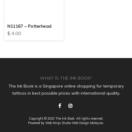
N11167 – Potterhead
$
4.00
WHAT IS THE INK BOOK?
The Ink Book is a Singapore online shopping for temporary
tattoos in best possible prices with international quality.
Copyright © 2020 The Ink Book. All rights reserved.
Powered by Web Ninja Studio
Web Design
Malaysia.