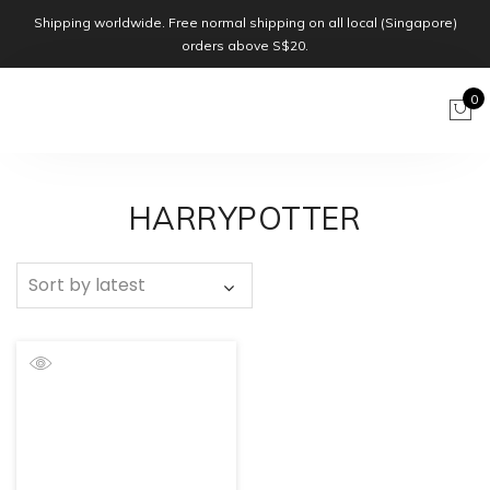
Shipping worldwide. Free normal shipping on all local (Singapore)
orders above S$20.
0
HARRYPOTTER