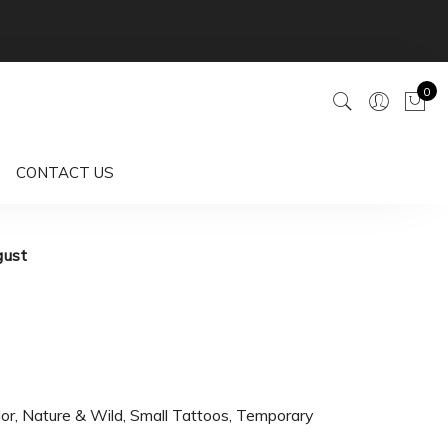
0
CONTACT US
gust
lor
,
Nature & Wild
,
Small Tattoos
,
Temporary