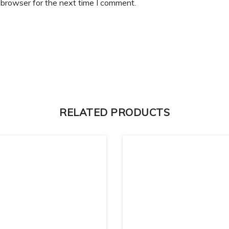
 browser for the next time I comment.
RELATED PRODUCTS