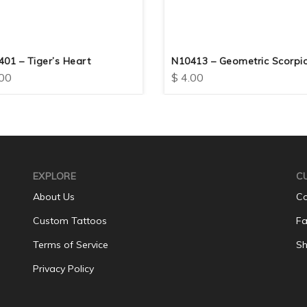
01 – Tiger’s Heart
N10413 – Geometric Scorpi
00
$
4.00
EXPLORE
C
About Us
Co
Custom Tattoos
Fa
Terms of Service
Sh
Privacy Policy