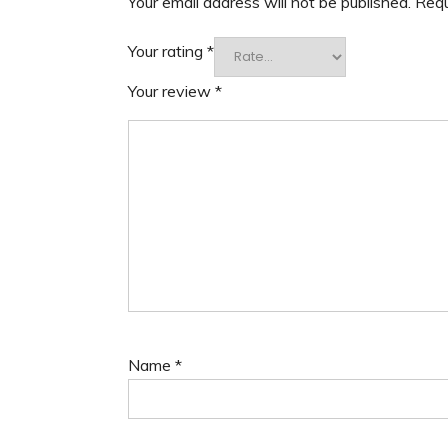
Your email address will not be published.
Requ
Your rating
*
Your review
*
Name
*