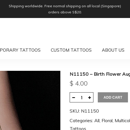
Shipping worldwide. Free normal shipping on all local (Singapore)
orders above S$20.
PORARY TATTOOS
CUSTOM TATTOOS
ABOUT US
N11150 – Birth Flower Au
$
4.00
ADD CART
SKU:
N11150
Categories:
All
,
Floral
,
Multico
Tattoos