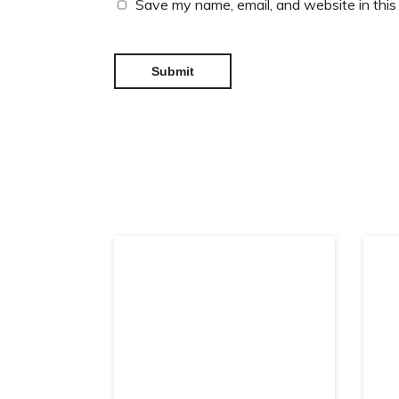
Save my name, email, and website in this