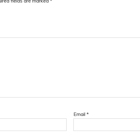
ired fields are marked
*
Email
*