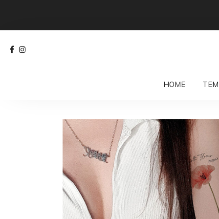
HOME
TEM