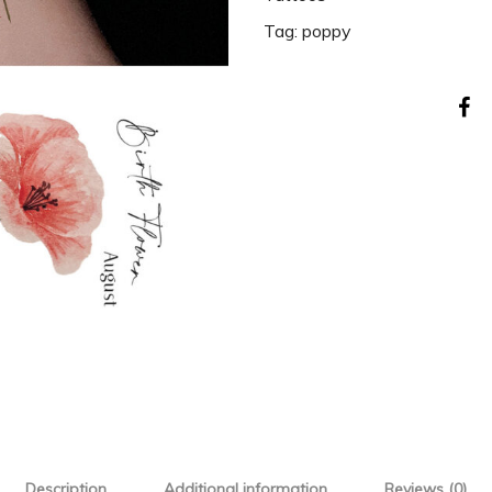
Tag:
poppy
Description
Additional information
Reviews (0)