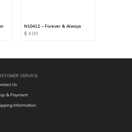
on
N10412 – Forever & Always
N10417 – F
$
4.00
$
4.00
USTOMER SERVICE
ntact Us
qs & Payment
ipping Information