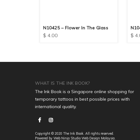
N10425 – Flower In The Glass
N104
$
4.00
$
4.
WHAT IS THE INK BOOK?
The Ink Book is a Singapore online shopping for
temporary tattoos in best possible prices with
international quality.
Copyright © 2020 The Ink Book. All rights reserved.
Powered by Web Ninja Studio
Web Design
Malaysia.