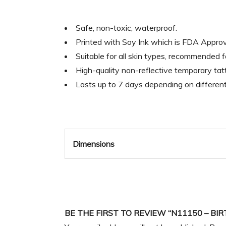
Safe, non-toxic, waterproof.
Printed with Soy Ink which is FDA Appr
Suitable for all skin types, recommended 
High-quality non-reflective temporary tatt
Lasts up to 7 days depending on differen
Dimensions
BE THE FIRST TO REVIEW “N11150 – B