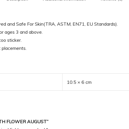
oved and Safe For Skin(TRA, ASTM, EN71, EU Standards).
for ages 3 and above.
oo sticker.
t placements.
10.5 × 6 cm
IRTH FLOWER AUGUST”