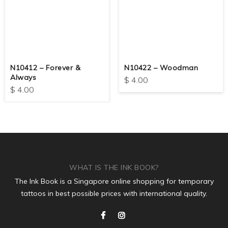
N10412 – Forever &
N10422 – Woodman
Always
$
4.00
$
4.00
WHAT IS THE INK BOOK?
The Ink Book is a Singapore online shopping for temporary
tattoos in best possible prices with international quality.