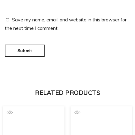
Save my name, email, and website in this browser for
the next time I comment.
RELATED PRODUCTS