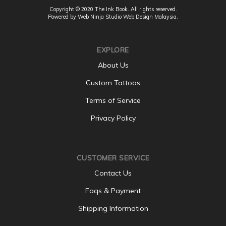
Copyright © 2020 The Ink Book. All rights reserved.
Powered by Web Ninja Studio
Web Design
Malaysia.
EXPLORE
About Us
Custom Tattoos
Terms of Service
Privacy Policy
CUSTOMER SERVICE
Contact Us
Faqs & Payment
Shipping Information