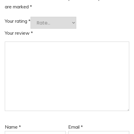
are marked
*
Your rating
*
Your review
*
Name
*
Email
*