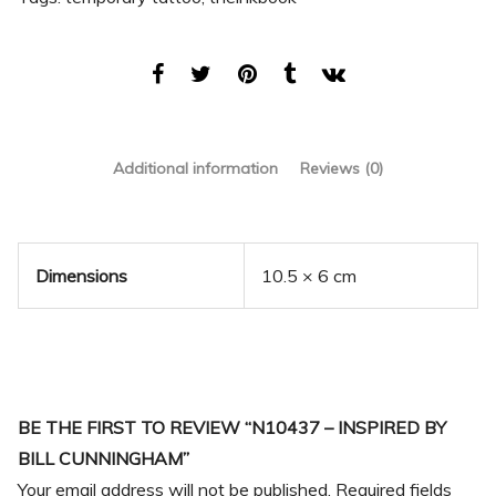
Additional information
Reviews (0)
Dimensions
10.5 × 6 cm
BE THE FIRST TO REVIEW “N10437 – INSPIRED BY
BILL CUNNINGHAM”
Your email address will not be published.
Required fields