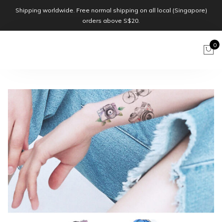
Shipping worldwide. Free normal shipping on all local (Singapore)
orders above S$20.
0