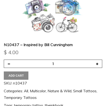
N10437 – Inspired by Bill Cunningham
$
4.00
ADD CART
SKU:
n10437
Categories:
All
,
Multicolor
,
Nature & Wild
,
Small Tattoos
,
Temporary Tattoos
Tags:
temporary tattoo
,
theinkbook