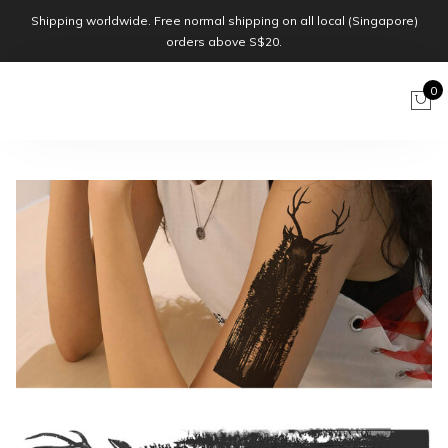
Shipping worldwide. Free normal shipping on all local (Singapore)
orders above S$20.
0