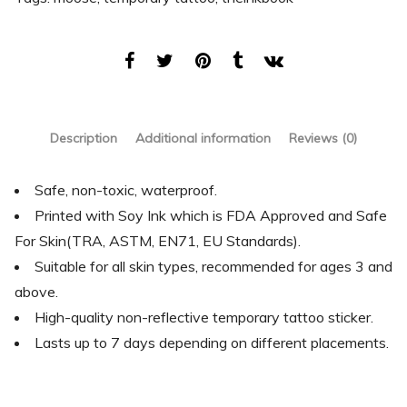
Description
Additional information
Reviews (0)
Safe, non-toxic, waterproof.
Printed with Soy Ink which is FDA Approved and Safe
For Skin(TRA, ASTM, EN71, EU Standards).
Suitable for all skin types, recommended for ages 3 and
above.
High-quality non-reflective temporary tattoo sticker.
Lasts up to 7 days depending on different placements.