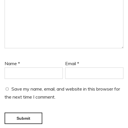
Name
*
Email
*
Save my name, email, and website in this browser for
the next time I comment.