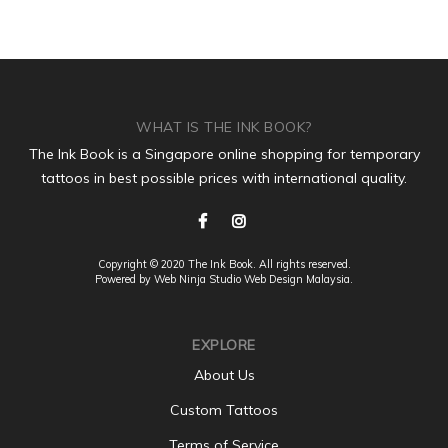
WHAT IS THE INK BOOK?
The Ink Book is a Singapore online shopping for temporary
tattoos in best possible prices with international quality.
Copyright © 2020 The Ink Book. All rights reserved.
Powered by Web Ninja Studio
Web Design
Malaysia.
EXPLORE
About Us
Custom Tattoos
Terms of Service