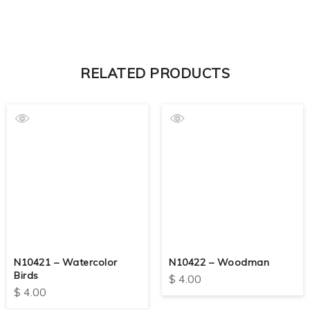
RELATED PRODUCTS
N10421 – Watercolor
N10422 – Woodman
Birds
$
4.00
$
4.00