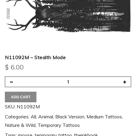
N11092M – Stealth Mode
$
6.00
ADD CART
SKU:
N11092M
Categories:
All
,
Animal
,
Black Version
,
Medium Tattoos
,
Nature & Wild
,
Temporary Tattoos
Tags:
moose
,
temporary tattoo
,
theinkbook