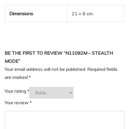
Dimensions
21 × 6 cm
BE THE FIRST TO REVIEW “N11092M – STEALTH
MODE”
Your email address will not be published.
Required fields
are marked
*
Your rating
*
Your review
*