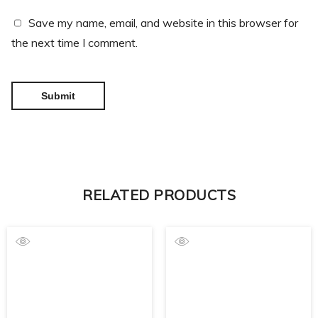
Save my name, email, and website in this browser for
the next time I comment.
RELATED PRODUCTS