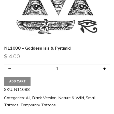
N11088 – Goddess Isis & Pyramid
$
4.00
ADD CART
SKU:
N11088
Categories:
All
,
Black Version
,
Nature & Wild
,
Small
Tattoos
,
Temporary Tattoos