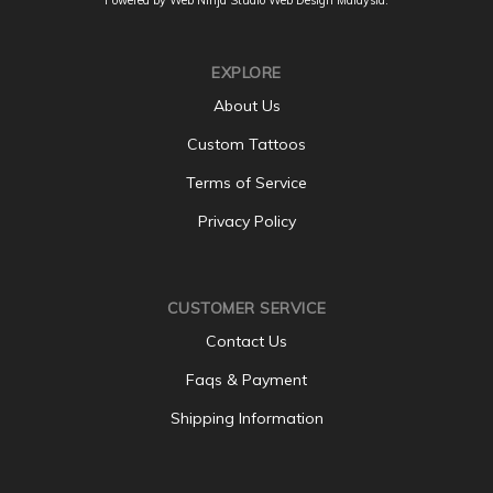
EXPLORE
About Us
Custom Tattoos
Terms of Service
Privacy Policy
CUSTOMER SERVICE
Contact Us
Faqs & Payment
Shipping Information