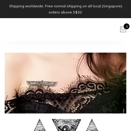
Shipping worldwide. Free normal shipping on all local (Singapore)
orders above S$20.
0