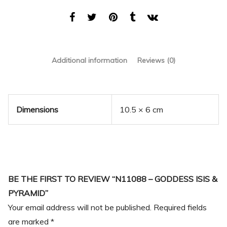
Additional information
Reviews (0)
Dimensions
10.5 × 6 cm
BE THE FIRST TO REVIEW “N11088 – GODDESS ISIS &
PYRAMID”
Your email address will not be published.
Required fields
are marked
*