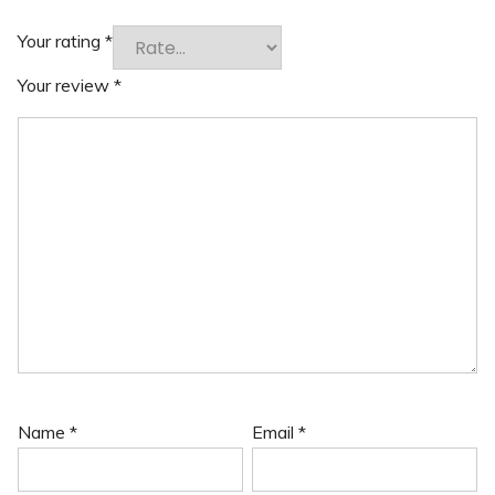
Your rating
*
Your review
*
Name
*
Email
*