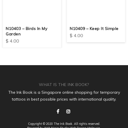
N10403 – Birds In My
N10409 – Keep It Simple
Garden
$
4.00
$
4.00
WHAT IS THE INK BOOK?
The Ink Book is a Singapore online shopping for temporary
tattoos in best possible prices with international quality.
Copyright © 2020 The Ink Book. All rights reserved.
Powered by Web Ninja Studio
Web Design
Malaysia.