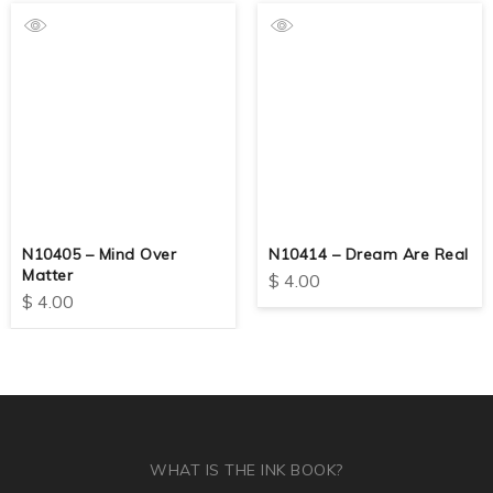
N10405 – Mind Over
N10414 – Dream Are Real
Matter
$
4.00
$
4.00
WHAT IS THE INK BOOK?