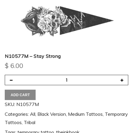
N10577M – Stay Strong
$
6.00
ADD CART
SKU:
N10577M
Categories:
All
,
Black Version
,
Medium Tattoos
,
Temporary
Tattoos
,
Tribal
Tags:
temporary tattoo
,
theinkbook