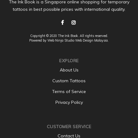
The Ink Book is a Singapore online shopping for temporary
tattoos in best possible prices with international quality.
Copyright © 2020 The Ink Book. All rights reserved.
Powered by Web Ninja Studio
Web Design
Malaysia.
EXPLORE
About Us
Custom Tattoos
Terms of Service
Privacy Policy
CUSTOMER SERVICE
Contact Us