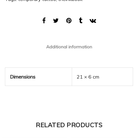
Additional information
Dimensions
21 × 6 cm
RELATED PRODUCTS