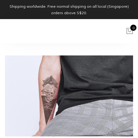
Shipping worldwide. Free normal shipping on all local (Singapore)
orders above S$20.
0