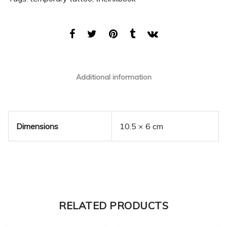
Additional information
Dimensions
10.5 × 6 cm
RELATED PRODUCTS