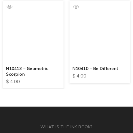
N10413 – Geometric
N10410 – Be Different
Scorpion
$
4.00
$
4.00
WHAT IS THE INK BOOK?