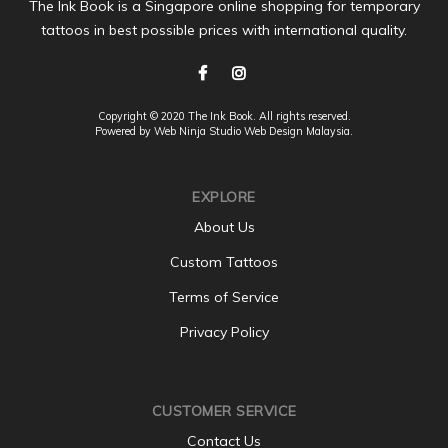
The Ink Book is a Singapore online shopping for temporary
tattoos in best possible prices with international quality.
Copyright © 2020 The Ink Book. All rights reserved.
Powered by Web Ninja Studio
Web Design
Malaysia.
EXPLORE
About Us
Custom Tattoos
Terms of Service
Privacy Policy
CUSTOMER SERVICE
Contact Us