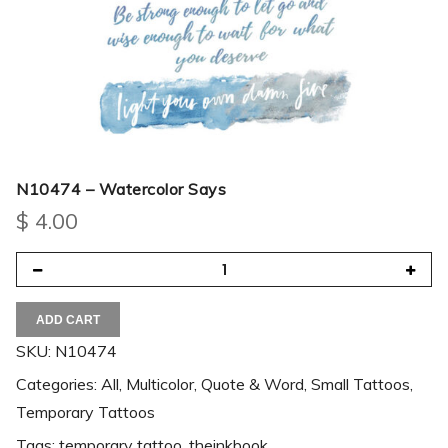
N10474 – Watercolor Says
$
4.00
ADD CART
SKU:
N10474
Categories:
All
,
Multicolor
,
Quote & Word
,
Small Tattoos
,
Temporary Tattoos
Tags:
temporary tattoo
,
theinkbook