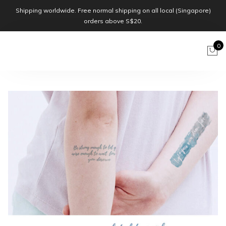
Shipping worldwide. Free normal shipping on all local (Singapore)
orders above S$20.
0