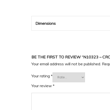
Dimensions
BE THE FIRST TO REVIEW “N10323 – CR
Your email address will not be published.
Requ
Your rating
*
Your review
*