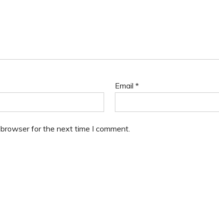
Email
*
 browser for the next time I comment.