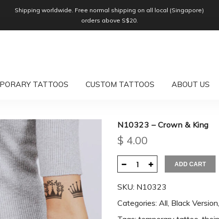
Shipping worldwide. Free normal shipping on all local (Singapore)
orders above S$20.
PORARY TATTOOS
CUSTOM TATTOOS
ABOUT US
N10323 – Crown & King
$
4.00
ADD CART
SKU:
N10323
Categories:
All
,
Black Version