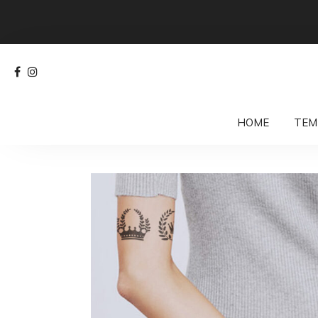
HOME
TEM