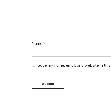
Name
*
Save my name, email, and website in this