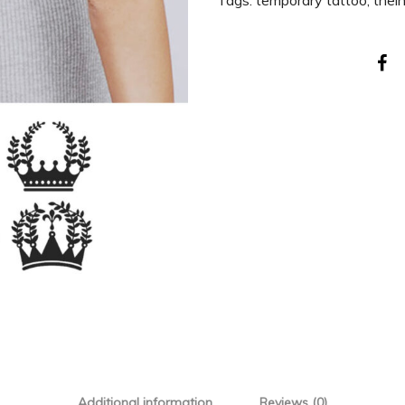
Tags:
temporary tattoo
,
thei
Additional information
Reviews (0)