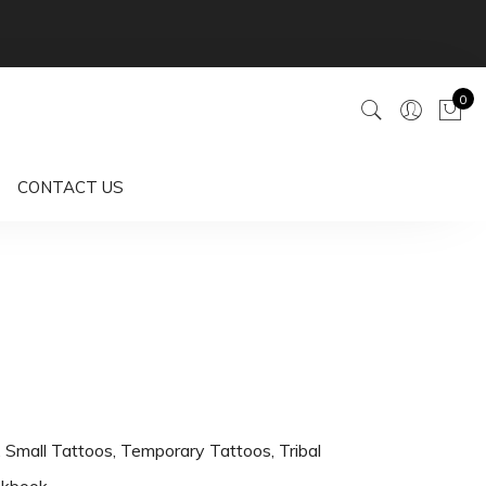
0
CONTACT US
,
Small Tattoos
,
Temporary Tattoos
,
Tribal