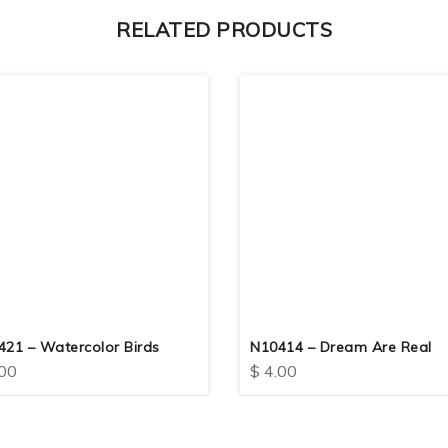
RELATED PRODUCTS
421 – Watercolor Birds
N10414 – Dream Are Real
00
$
4.00