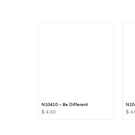
 Always
N10410 – Be Different
N10
$
4.00
$
4.