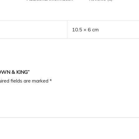
10.5 × 6 cm
OWN & KING”
ired fields are marked
*