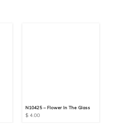
N10425 – Flower In The Glass
N10417 – F
$
4.00
$
4.00