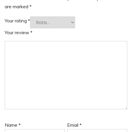
are marked
*
Your rating
*
Your review
*
Name
*
Email
*