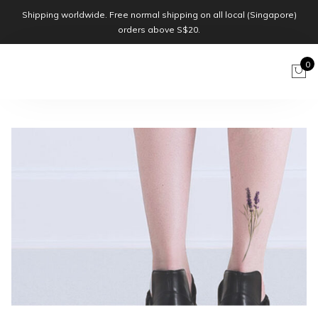
Shipping worldwide. Free normal shipping on all local (Singapore)
orders above S$20.
0