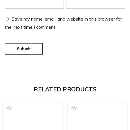
Save my name, email, and website in this browser for
the next time I comment.
RELATED PRODUCTS