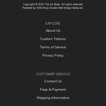
Copyright © 2020 The Ink Book. All rights reserved.
Powered by Web Ninja Studio
Web Design
Malaysia.
EXPLORE
About Us
Custom Tattoos
Terms of Service
Privacy Policy
CUSTOMER SERVICE
Contact Us
Faqs & Payment
Shipping Information