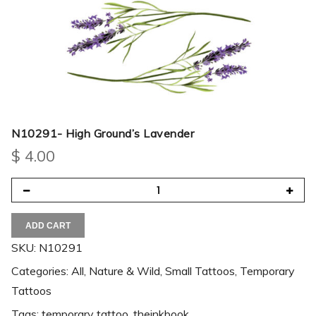
N10291- High Ground’s Lavender
$
4.00
ADD CART
SKU:
N10291
Categories:
All
,
Nature & Wild
,
Small Tattoos
,
Temporary
Tattoos
Tags:
temporary tattoo
,
theinkbook