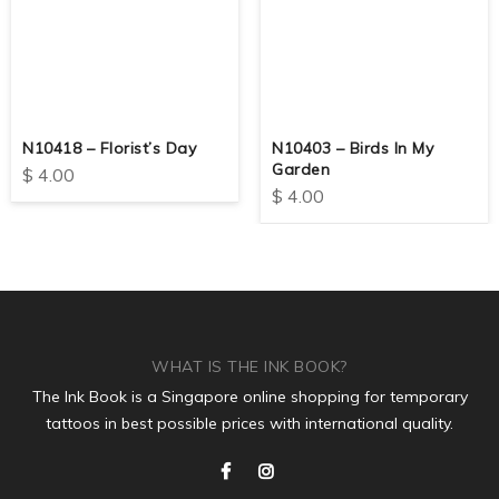
N10418 – Florist’s Day
N10403 – Birds In My
Garden
$
4.00
$
4.00
WHAT IS THE INK BOOK?
The Ink Book is a Singapore online shopping for temporary
tattoos in best possible prices with international quality.