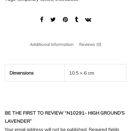
Additional information
Reviews (0)
Dimensions
10.5 × 6 cm
BE THE FIRST TO REVIEW “N10291- HIGH GROUND’S
LAVENDER”
Your email address will not be published.
Required fields