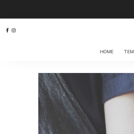
HOME
TEM