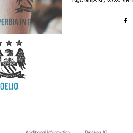
Tags:
temporary tattoo
,
thei
Additional information
Reviews (0)