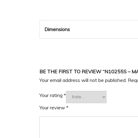
Dimensions
BE THE FIRST TO REVIEW “N10255S – M
Your email address will not be published.
Requ
Your rating
*
Your review
*