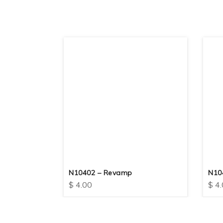
rt
N10402 – Revamp
N104
$
4.00
$
4.