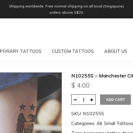
Shipping worldwide. Free normal shipping on all local (Singapore)
orders above S$20.
PORARY TATTOOS
CUSTOM TATTOOS
ABOUT US
N10255S – Manchester Ci
$
4.00
ADD CART
SKU:
N10255S
Categories:
All
,
Small Tattoo