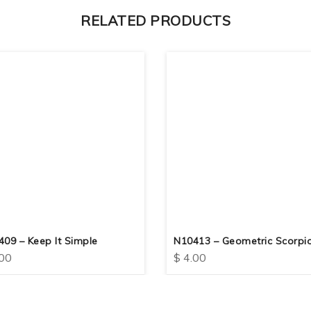
RELATED PRODUCTS
09 – Keep It Simple
N10413 – Geometric Scorpi
00
$
4.00