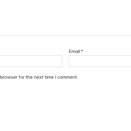
Email
*
 browser for the next time I comment.