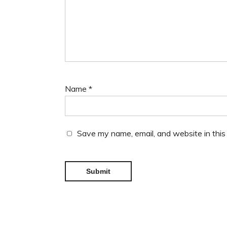
Name
*
Save my name, email, and website in this