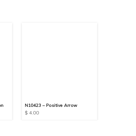
on
N10423 – Positive Arrow
N10417 – F
$
4.00
$
4.00