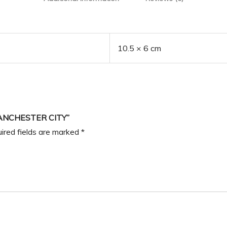
10.5 × 6 cm
ANCHESTER CITY”
ired fields are marked
*