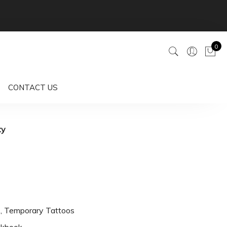
0
CONTACT US
ty
s
,
Temporary Tattoos