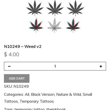
N10249 – Weed v2
$
4.00
ADD CART
SKU:
N10249
Categories:
All
,
Black Version
,
Nature & Wild
,
Small
Tattoos
,
Temporary Tattoos
Tags:
temporary tattoo
,
theinkbook