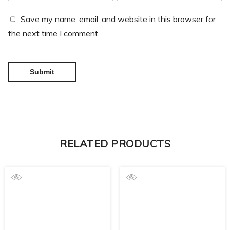
Save my name, email, and website in this browser for
the next time I comment.
RELATED PRODUCTS