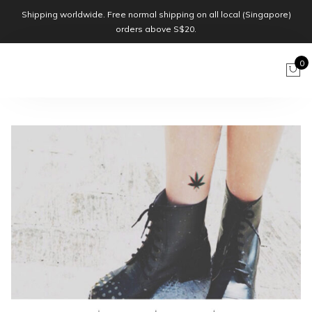
Shipping worldwide. Free normal shipping on all local (Singapore)
orders above S$20.
0