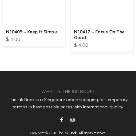
N10409 – Keep It Simple
N10417 – Focus On The
Good
$
4.00
$
4.00
WHAT IS THE INK BOOK?
The Ink Book is a Singapore online shopping for temporary
tattoos in best possible prices with international quality.
Copyright © 2020 The Ink Book. All rights reserved.