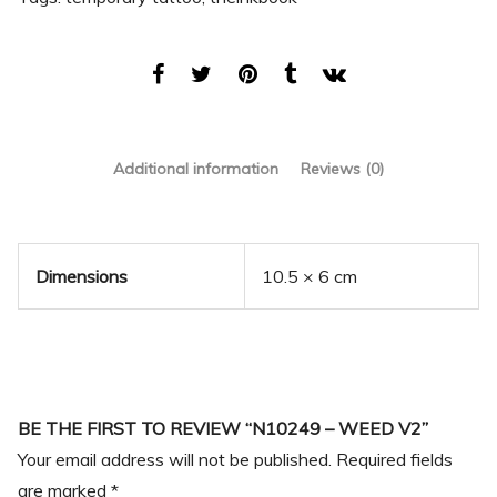
Additional information
Reviews (0)
Dimensions
10.5 × 6 cm
BE THE FIRST TO REVIEW “N10249 – WEED V2”
Your email address will not be published.
Required fields
are marked
*