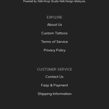
Powered by Web Ninja Studio
Web Design
Malaysia.
EXPLORE
About Us
Custom Tattoos
Terms of Service
Privacy Policy
CUSTOMER SERVICE
Contact Us
Faqs & Payment
Shipping Information