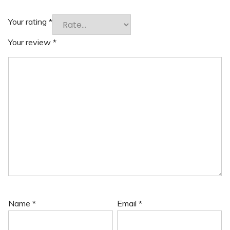
Your rating
*
Your review
*
Name
*
Email
*