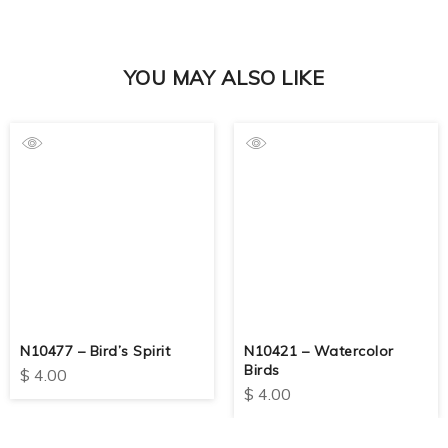
YOU MAY ALSO LIKE
N10477 – Bird’s Spirit
N10421 – Watercolor
Birds
$
4.00
$
4.00