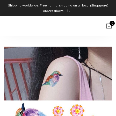
Shipping worldwide. Free normal shipping on all local (Singapore)
orders above S$20.
0