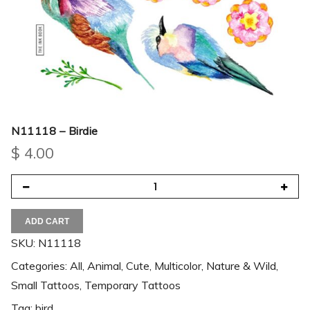
N11118 – Birdie
$
4.00
ADD CART
SKU:
N11118
Categories:
All
,
Animal
,
Cute
,
Multicolor
,
Nature & Wild
,
Small Tattoos
,
Temporary Tattoos
Tag:
bird