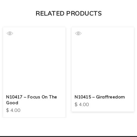
RELATED PRODUCTS
N10417 – Focus On The
N10415 – Giraffreedom
Good
$
4.00
$
4.00