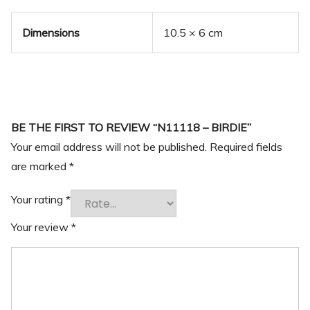
Dimensions
10.5 × 6 cm
BE THE FIRST TO REVIEW “N11118 – BIRDIE”
Your email address will not be published.
Required fields
are marked
*
Your rating
*
Your review
*