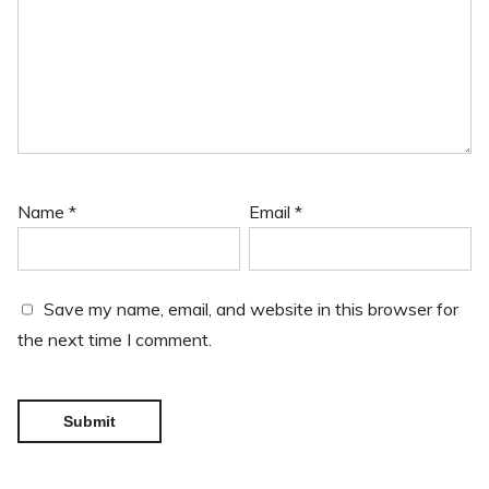
Name
*
Email
*
Save my name, email, and website in this browser for
the next time I comment.