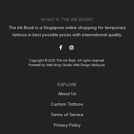
WHAT IS THE INK BOOK?
The Ink Book is a Singapore online shopping for temporary
tattoos in best possible prices with international quality.
Copyright © 2020 The Ink Book. All rights reserved.
Powered by Web Ninja Studio
Web Design
Malaysia.
EXPLORE
About Us
Custom Tattoos
Terms of Service
Privacy Policy