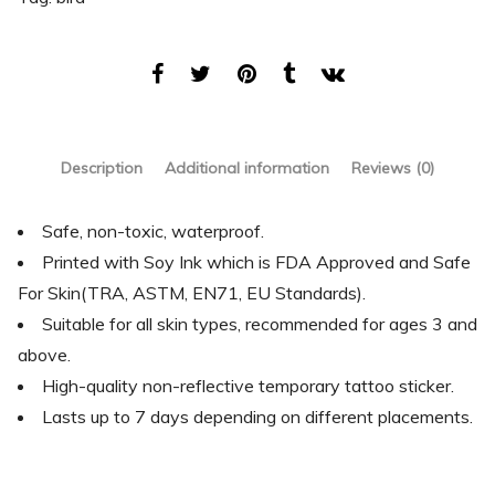
Description
Additional information
Reviews (0)
Safe, non-toxic, waterproof.
Printed with Soy Ink which is FDA Approved and Safe
For Skin(TRA, ASTM, EN71, EU Standards).
Suitable for all skin types, recommended for ages 3 and
above.
High-quality non-reflective temporary tattoo sticker.
Lasts up to 7 days depending on different placements.