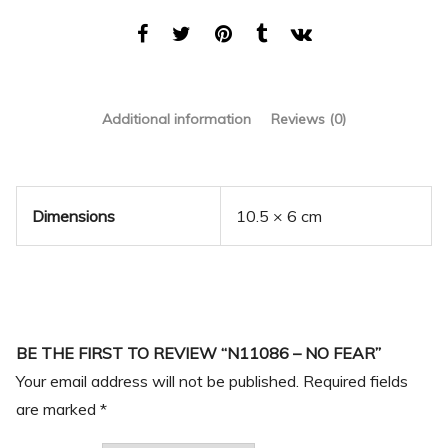
Additional information
Reviews (0)
Dimensions
10.5 × 6 cm
BE THE FIRST TO REVIEW “N11086 – NO FEAR”
Your email address will not be published.
Required fields
are marked
*