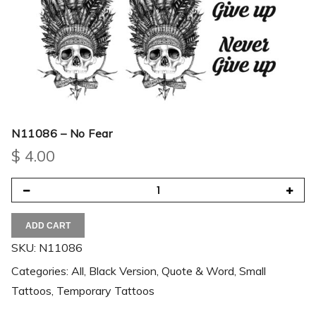
N11086 – No Fear
$
4.00
ADD CART
SKU:
N11086
Categories:
All
,
Black Version
,
Quote & Word
,
Small
Tattoos
,
Temporary Tattoos