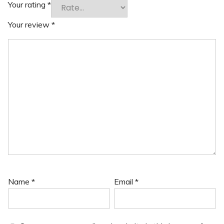
Your rating
*
Your review
*
Name
*
Email
*