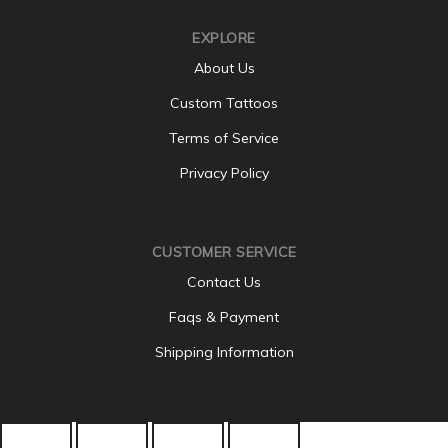
EXPLORE
About Us
Custom Tattoos
Terms of Service
Privacy Policy
CUSTOMER SERVICE
Contact Us
Faqs & Payment
Shipping Information