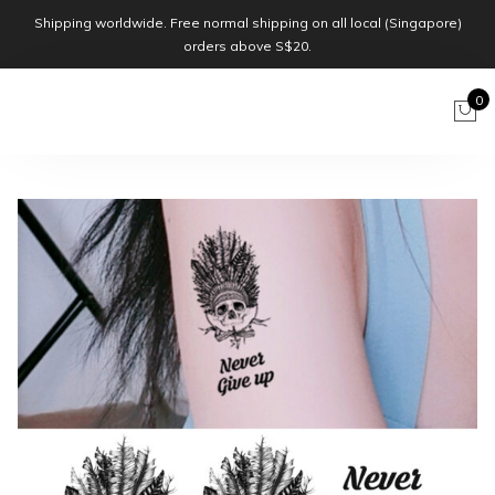
Shipping worldwide. Free normal shipping on all local (Singapore)
orders above S$20.
0