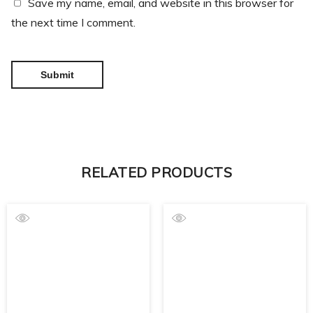
Save my name, email, and website in this browser for
the next time I comment.
RELATED PRODUCTS