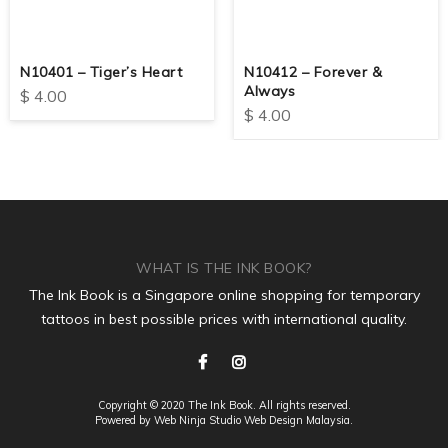
N10401 – Tiger’s Heart
N10412 – Forever &
Always
$
4.00
$
4.00
WHAT IS THE INK BOOK?
The Ink Book is a Singapore online shopping for temporary
tattoos in best possible prices with international quality.
Copyright © 2020 The Ink Book. All rights reserved.
Powered by Web Ninja Studio
Web Design
Malaysia.