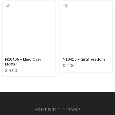
N10405 – Mind Over
N10415 – Giraffreedom
Matter
$
4.00
$
4.00
WHAT IS THE INK BOOK?