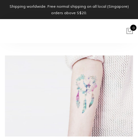
Shipping worldwide. Free normal shipping on all local (Singapore)
orders above S$20.
0