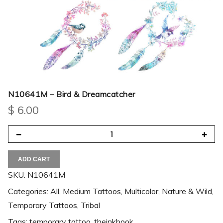
N10641M – Bird & Dreamcatcher
$
6.00
ADD CART
SKU:
N10641M
Categories:
All
,
Medium Tattoos
,
Multicolor
,
Nature & Wild
,
Temporary Tattoos
,
Tribal
Tags:
temporary tattoo
,
theinkbook