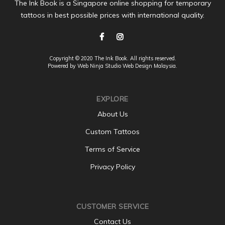
The Ink Book is a Singapore online shopping for temporary
tattoos in best possible prices with international quality.
Copyright © 2020 The Ink Book. All rights reserved.
Powered by Web Ninja Studio
Web Design
Malaysia.
EXPLORE
About Us
Custom Tattoos
Terms of Service
Privacy Policy
CUSTOMER SERVICE
Contact Us