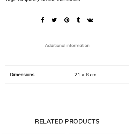
Additional information
Dimensions
21 × 6 cm
RELATED PRODUCTS