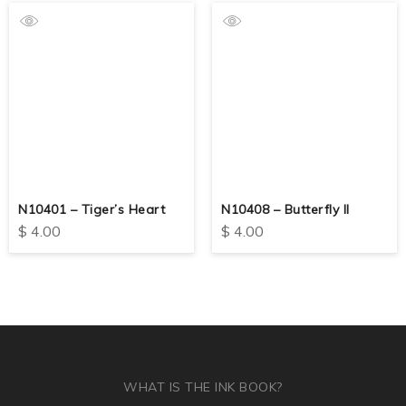
N10401 – Tiger’s Heart
N10408 – Butterfly II
$
4.00
$
4.00
WHAT IS THE INK BOOK?