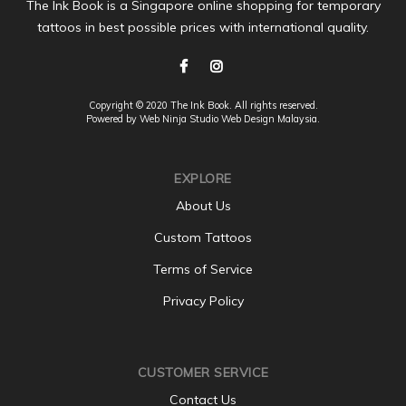
The Ink Book is a Singapore online shopping for temporary
tattoos in best possible prices with international quality.
Copyright © 2020 The Ink Book. All rights reserved.
Powered by Web Ninja Studio
Web Design
Malaysia.
EXPLORE
About Us
Custom Tattoos
Terms of Service
Privacy Policy
CUSTOMER SERVICE
Contact Us