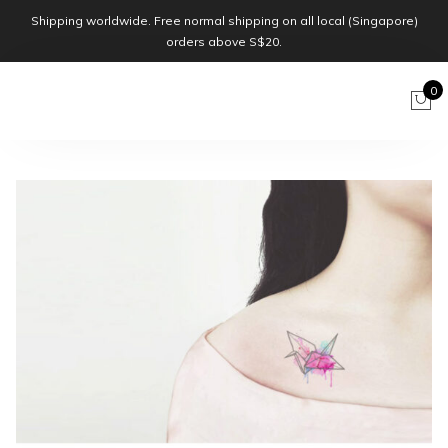
Shipping worldwide. Free normal shipping on all local (Singapore)
orders above S$20.
0