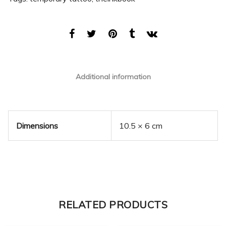
Additional information
Dimensions
10.5 × 6 cm
RELATED PRODUCTS