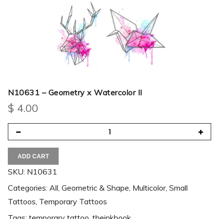
N10631 – Geometry x Watercolor II
$
4.00
ADD CART
SKU:
N10631
Categories:
All
,
Geometric & Shape
,
Multicolor
,
Small
Tattoos
,
Temporary Tattoos
Tags:
temporary tattoo
,
theinkbook