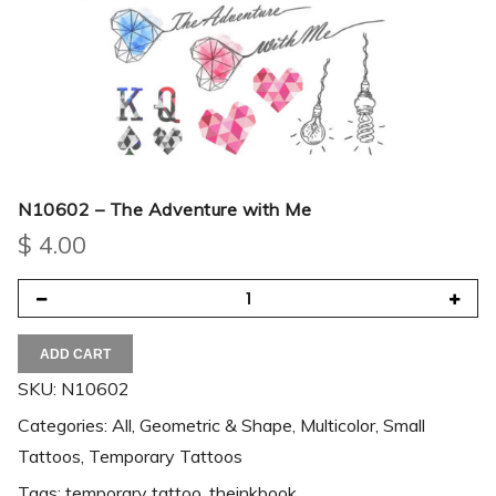
N10602 – The Adventure with Me
$
4.00
ADD CART
SKU:
N10602
Categories:
All
,
Geometric & Shape
,
Multicolor
,
Small
Tattoos
,
Temporary Tattoos
Tags:
temporary tattoo
,
theinkbook