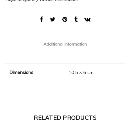
Additional information
Dimensions
10.5 × 6 cm
RELATED PRODUCTS