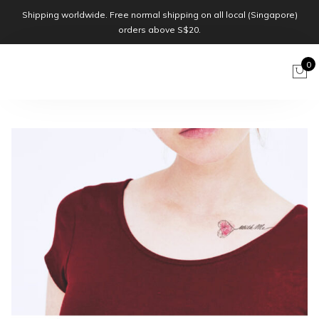
Shipping worldwide. Free normal shipping on all local (Singapore)
orders above S$20.
0