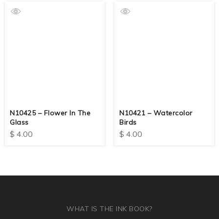
N10425 – Flower In The
N10421 – Watercolor
Glass
Birds
$
4.00
$
4.00
WHAT IS THE INK BOOK?