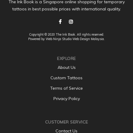
The Ink Book is a Singapore online shopping for temporary
tattoos in best possible prices with international quality.
Copyright © 2020 The Ink Book. All rights reserved.
Powered by Web Ninja Studio
Web Design
Malaysia.
EXPLORE
About Us
Custom Tattoos
Terms of Service
Privacy Policy
CUSTOMER SERVICE
Contact Us