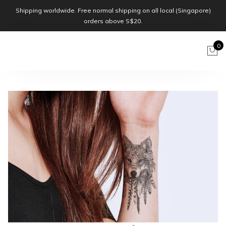
Shipping worldwide. Free normal shipping on all local (Singapore)
orders above S$20.
0