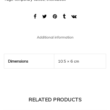
Additional information
Dimensions
10.5 × 6 cm
RELATED PRODUCTS