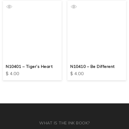
N10401 – Tiger’s Heart
N10410 – Be Different
$
4.00
$
4.00
WHAT IS THE INK BOOK?