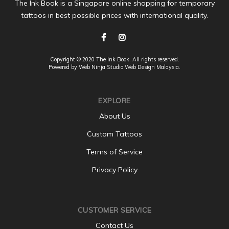
The Ink Book is a Singapore online shopping for temporary
tattoos in best possible prices with international quality.
Copyright © 2020 The Ink Book. All rights reserved.
Powered by Web Ninja Studio
Web Design
Malaysia.
EXPLORE
About Us
Custom Tattoos
Terms of Service
Privacy Policy
CUSTOMER SERVICE
Contact Us