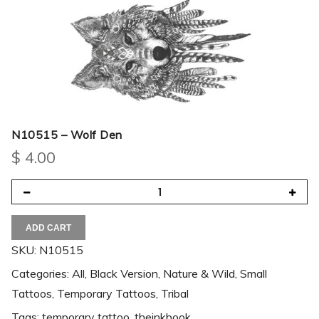
N10515 – Wolf Den
$
4.00
ADD CART
SKU:
N10515
Categories:
All
,
Black Version
,
Nature & Wild
,
Small
Tattoos
,
Temporary Tattoos
,
Tribal
Tags:
temporary tattoo
,
theinkbook