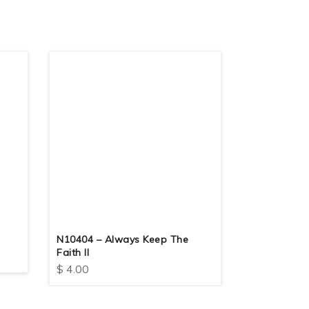
N10404 – Always Keep The
N10416 – K
Faith II
$
4.00
$
4.00