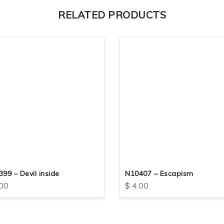
RELATED PRODUCTS
99 – Devil inside
N10407 – Escapism
00
$
4.00