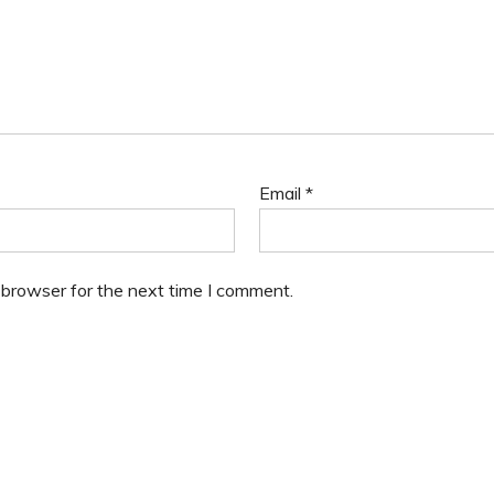
Email
*
 browser for the next time I comment.