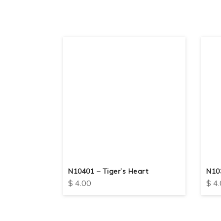
nt
N10401 – Tiger’s Heart
N103
$
4.00
$
4.