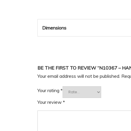
Dimensions
BE THE FIRST TO REVIEW “N10367 – HA
Your email address will not be published.
Requ
Your rating
*
Your review
*