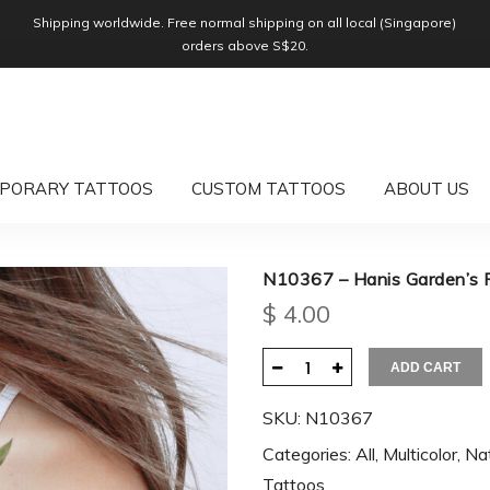
Shipping worldwide. Free normal shipping on all local (Singapore)
orders above S$20.
PORARY TATTOOS
CUSTOM TATTOOS
ABOUT US
N10367 – Hanis Garden’s 
$
4.00
ADD CART
SKU:
N10367
Categories:
All
,
Multicolor
,
Na
Tattoos