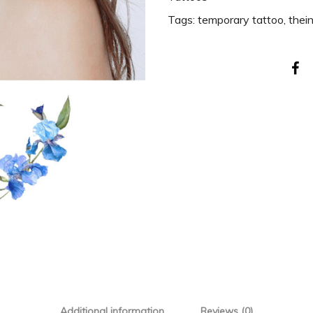
Tags:
temporary tattoo
,
thei
Additional information
Reviews (0)