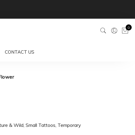
0
CONTACT US
Flower
ture & Wild
,
Small Tattoos
,
Temporary