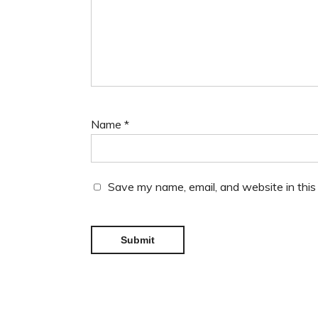
Name
*
Save my name, email, and website in this