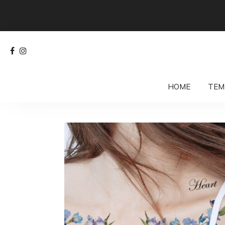
HOME
TEM