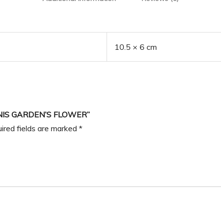
10.5 × 6 cm
NIS GARDEN’S FLOWER”
ired fields are marked
*