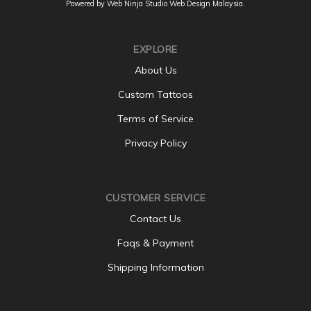
Powered by Web Ninja Studio
Web Design
Malaysia.
EXPLORE
About Us
Custom Tattoos
Terms of Service
Privacy Policy
CUSTOMER SERVICE
Contact Us
Faqs & Payment
Shipping Information