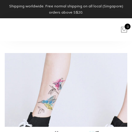
Shipping worldwide. Free normal shipping on all local (Singapore)
orders above S$20.
0