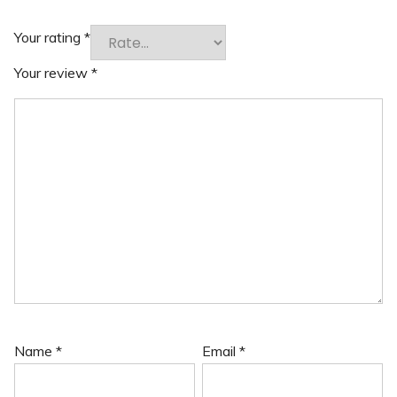
Your rating
*
Your review
*
Name
*
Email
*