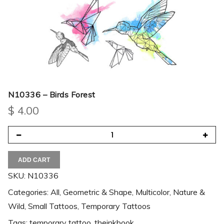
N10336 – Birds Forest
$
4.00
ADD CART
SKU:
N10336
Categories:
All
,
Geometric & Shape
,
Multicolor
,
Nature &
Wild
,
Small Tattoos
,
Temporary Tattoos
Tags:
temporary tattoo
,
theinkbook