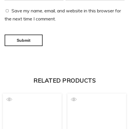
Save my name, email, and website in this browser for
the next time I comment.
RELATED PRODUCTS