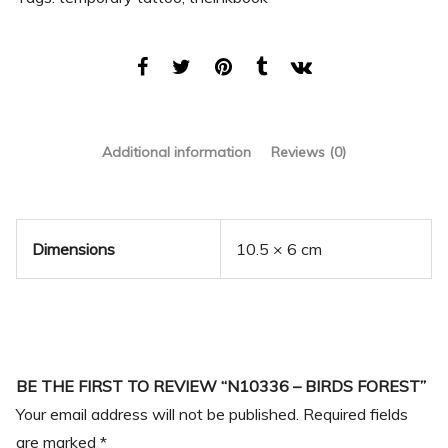
Additional information
Reviews (0)
Dimensions
10.5 × 6 cm
BE THE FIRST TO REVIEW “N10336 – BIRDS FOREST”
Your email address will not be published.
Required fields
are marked
*