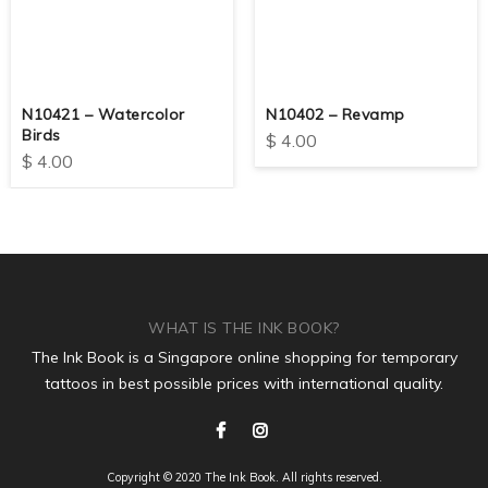
N10421 – Watercolor
N10402 – Revamp
Birds
$
4.00
$
4.00
WHAT IS THE INK BOOK?
The Ink Book is a Singapore online shopping for temporary
tattoos in best possible prices with international quality.
Copyright © 2020 The Ink Book. All rights reserved.