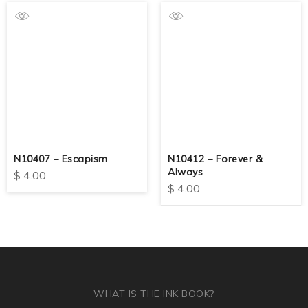
N10407 – Escapism
N10412 – Forever &
Always
$
4.00
$
4.00
WHAT IS THE INK BOOK?