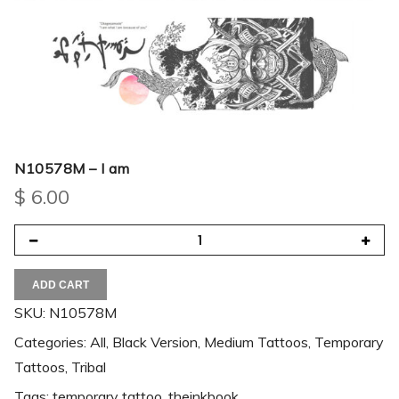
N10578M – I am
$
6.00
ADD CART
SKU:
N10578M
Categories:
All
,
Black Version
,
Medium Tattoos
,
Temporary
Tattoos
,
Tribal
Tags:
temporary tattoo
,
theinkbook