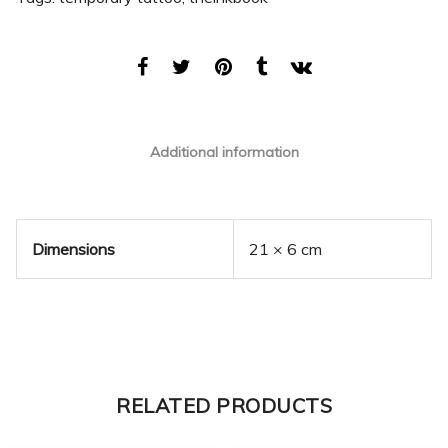
Additional information
Dimensions
21 × 6 cm
RELATED PRODUCTS