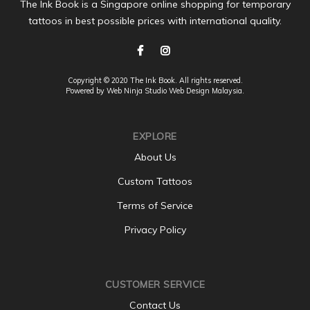
The Ink Book is a Singapore online shopping for temporary
tattoos in best possible prices with international quality.
Copyright © 2020 The Ink Book. All rights reserved.
Powered by Web Ninja Studio
Web Design
Malaysia.
EXPLORE
About Us
Custom Tattoos
Terms of Service
Privacy Policy
CUSTOMER SERVICE
Contact Us