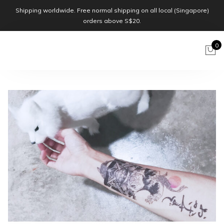
Shipping worldwide. Free normal shipping on all local (Singapore)
orders above S$20.
0