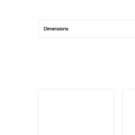
Dimensions