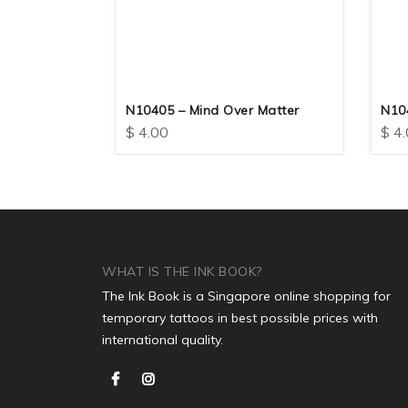
e Real
N10405 – Mind Over Matter
N10
$
4.00
$
4.
WHAT IS THE INK BOOK?
The Ink Book is a Singapore online shopping for
temporary tattoos in best possible prices with
international quality.