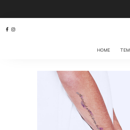
HOME
TEM