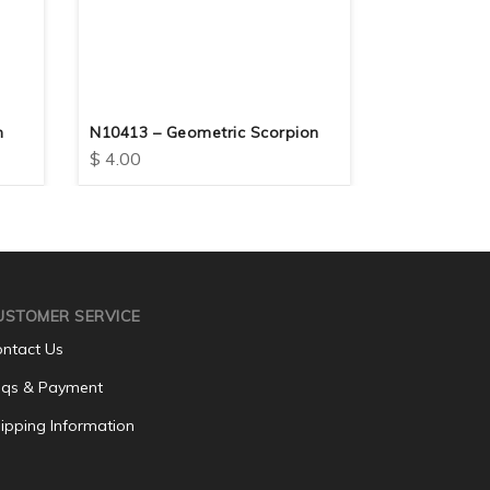
n
N10413 – Geometric Scorpion
N10412 – Fo
$
4.00
$
4.00
USTOMER SERVICE
ntact Us
qs & Payment
ipping Information