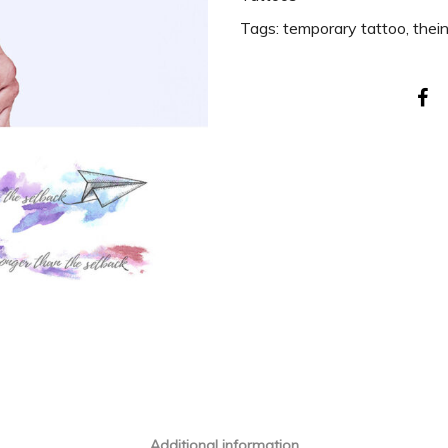
Tags:
temporary tattoo
,
thei
Additional information