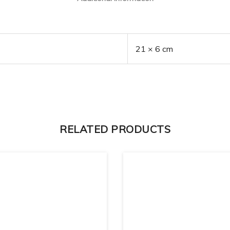
21 × 6 cm
RELATED PRODUCTS