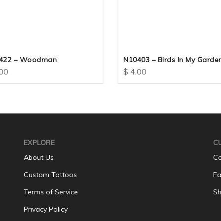
422 – Woodman
N10403 – Birds In My Garde
00
$
4.00
EXPLORE
C
About Us
Co
Custom Tattoos
Fa
Terms of Service
Sh
Privacy Policy