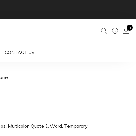
0
CONTACT US
rane
oos
,
Multicolor
,
Quote & Word
,
Temporary