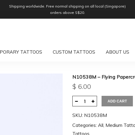
Shipping worldwide. Free normal shipping on all local (Singapore)
orders above S$20.
PORARY TATTOOS
CUSTOM TATTOOS
ABOUT US
N10538M – Flying Paperc
$
6.00
ADD CART
SKU:
N10538M
Categories:
All
,
Medium Tatt
Tattoos