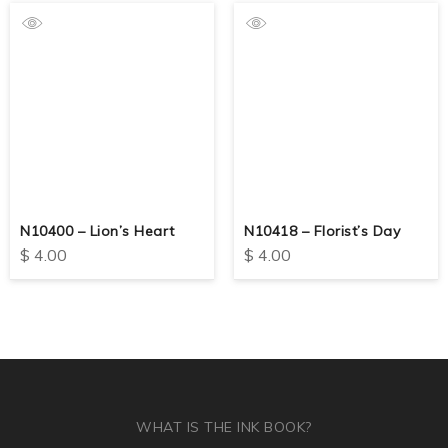
N10400 – Lion’s Heart
N10418 – Florist’s Day
$
4.00
$
4.00
WHAT IS THE INK BOOK?