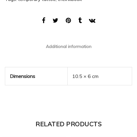
Additional information
Dimensions
10.5 × 6 cm
RELATED PRODUCTS