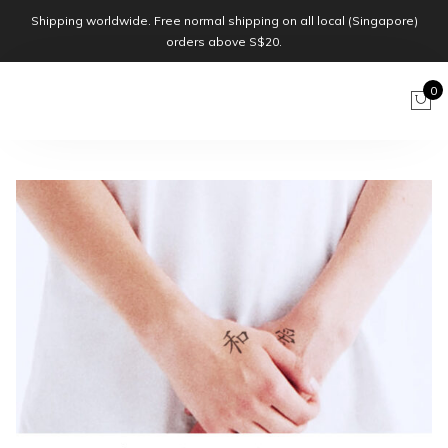
Shipping worldwide. Free normal shipping on all local (Singapore)
orders above S$20.
0