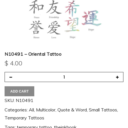
N10491 – Oriental Tattoo
$
4.00
ADD CART
SKU:
N10491
Categories:
All
,
Multicolor
,
Quote & Word
,
Small Tattoos
,
Temporary Tattoos
Tags:
temporary tattoo
,
theinkbook