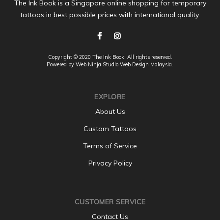
The Ink Book is a Singapore online shopping for temporary
tattoos in best possible prices with international quality.
Copyright © 2020 The Ink Book. All rights reserved.
Powered by Web Ninja Studio
Web Design
Malaysia.
EXPLORE
About Us
Custom Tattoos
Terms of Service
Privacy Policy
CUSTOMER SERVICE
Contact Us