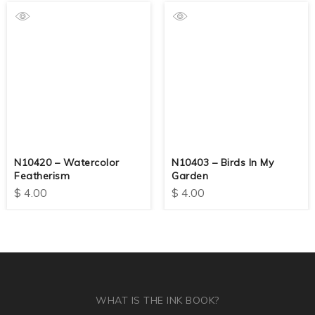
N10420 – Watercolor
N10403 – Birds In My
Featherism
Garden
$
4.00
$
4.00
WHAT IS THE INK BOOK?