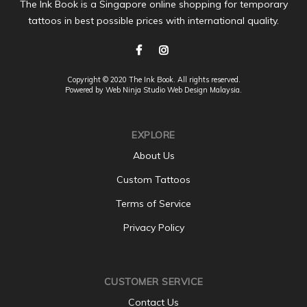
The Ink Book is a Singapore online shopping for temporary
tattoos in best possible prices with international quality.
Copyright © 2020 The Ink Book. All rights reserved.
Powered by Web Ninja Studio
Web Design
Malaysia.
EXPLORE
About Us
Custom Tattoos
Terms of Service
Privacy Policy
CUSTOMER SERVICE
Contact Us