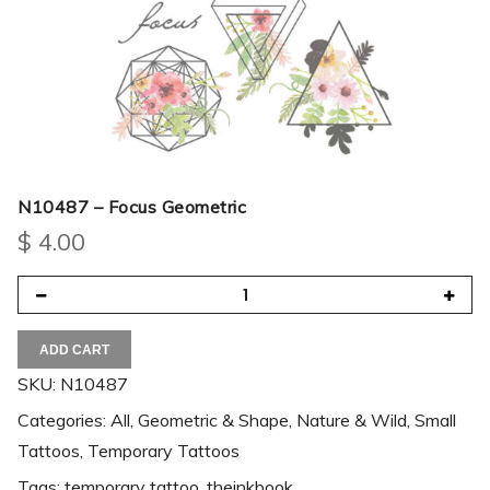
N10487 – Focus Geometric
$
4.00
ADD CART
SKU:
N10487
Categories:
All
,
Geometric & Shape
,
Nature & Wild
,
Small
Tattoos
,
Temporary Tattoos
Tags:
temporary tattoo
,
theinkbook