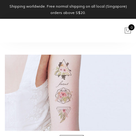
Shipping worldwide. Free normal shipping on all local (Singapore)
orders above S$20.
0