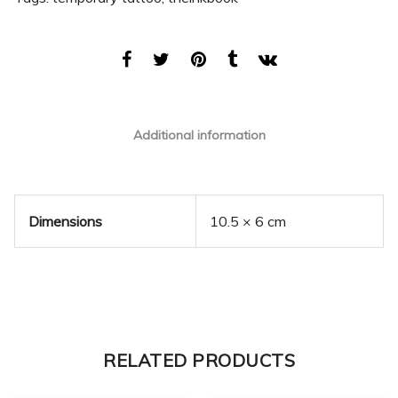
Additional information
Dimensions
10.5 × 6 cm
RELATED PRODUCTS