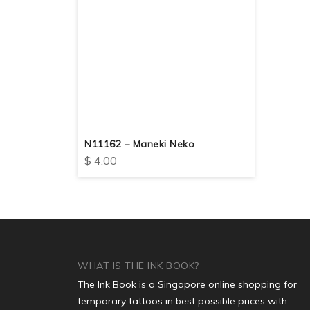
N11162 – Maneki Neko
$
4.00
WHAT IS THE INK BOOK?
The Ink Book is a Singapore online shopping for
temporary tattoos in best possible prices with