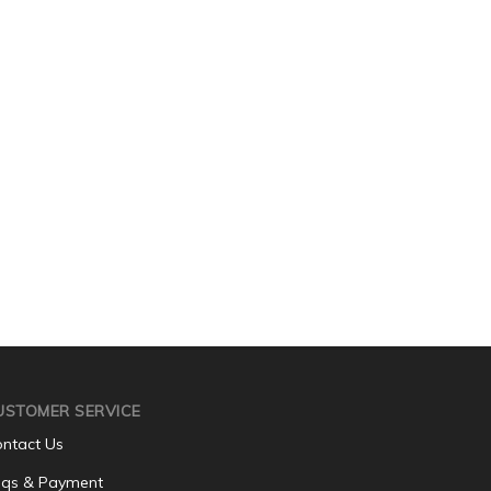
USTOMER SERVICE
ntact Us
qs & Payment