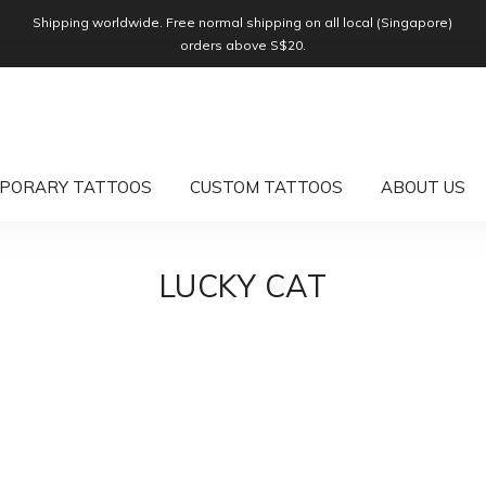
Shipping worldwide. Free normal shipping on all local (Singapore)
orders above S$20.
PORARY TATTOOS
CUSTOM TATTOOS
ABOUT US
LUCKY CAT