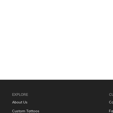
EXPLORE
C
About Us
Co
Custom Tattoos
Fa