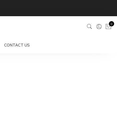
0
CONTACT US