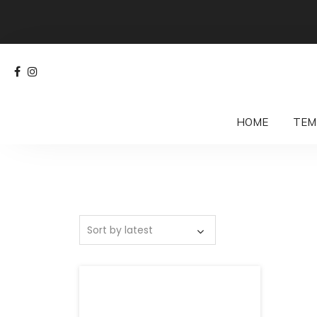
HOME
TEM