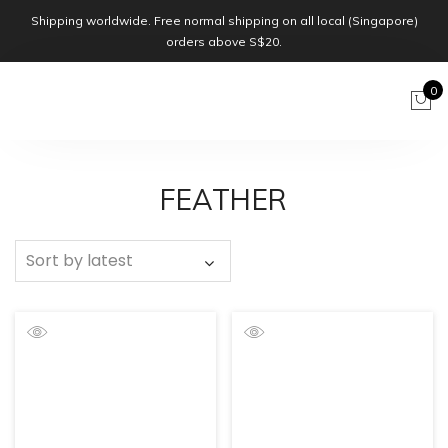
Shipping worldwide. Free normal shipping on all local (Singapore)
orders above S$20.
0
FEATHER