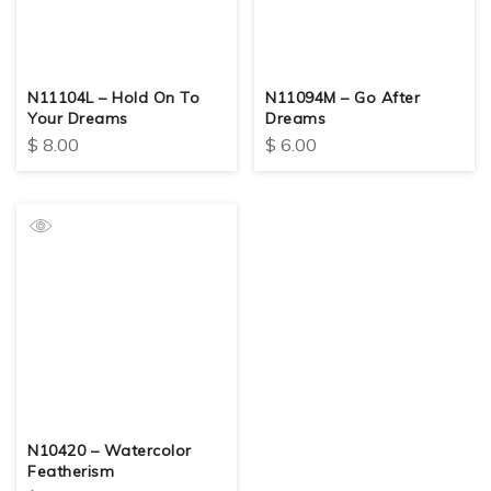
N11104L – Hold On To
N11094M – Go After
Your Dreams
Dreams
$
8.00
$
6.00
N10420 – Watercolor
Featherism