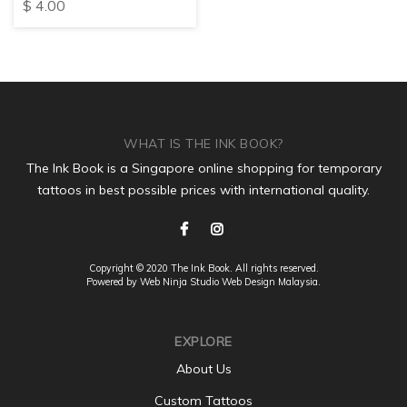
$
4.00
WHAT IS THE INK BOOK?
The Ink Book is a Singapore online shopping for temporary
tattoos in best possible prices with international quality.
Copyright © 2020 The Ink Book. All rights reserved.
Powered by Web Ninja Studio
Web Design
Malaysia.
EXPLORE
About Us
Custom Tattoos