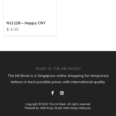
N11128 – Happy CNY
$
4.00
WHAT IS THE INK BOOK?
The Ink Book is a Singapore online shopping for temporary
tattoos in best possible prices with international quality.
Copyright © 2020 The Ink Book. All rights reserved.
Powered by Web Ninja Studio
Web Design
Malaysia.