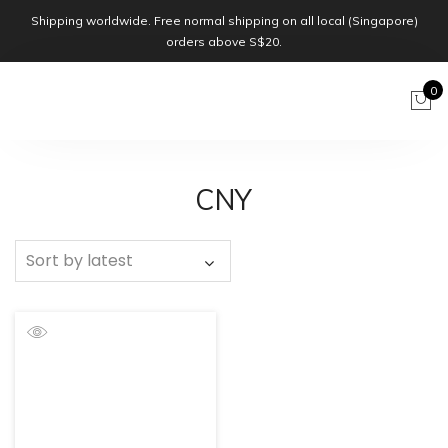
Shipping worldwide. Free normal shipping on all local (Singapore)
orders above S$20.
0
CNY