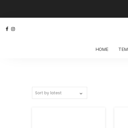
HOME
TEM