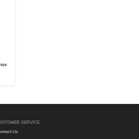
mas
USTOMER SERVICE
ntact Us