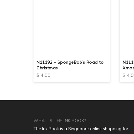
N11192 – SpongeBob’s Road to
N1119
Christmas
Xma
$
4.00
$
4.0
WHAT IS THE INK BOOK?
The Ink Book is a Singapore online shopping for