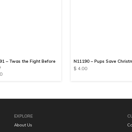
1 – Twas the Fight Before
N11190 – Pups Save Christ
s
$
4.00
0
EXPLORE
C
About Us
Co