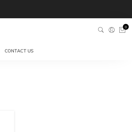
0
CONTACT US