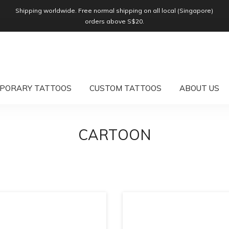
Shipping worldwide. Free normal shipping on all local (Singapore)
orders above S$20.
PORARY TATTOOS
CUSTOM TATTOOS
ABOUT US
CARTOON